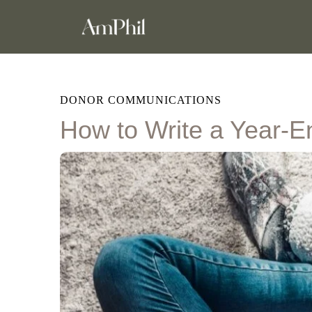
DONOR COMMUNICATIONS
How to Write a Year-E