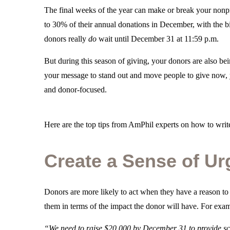
The final weeks of the year can make or break your nonpr
to 30% of their annual donations in December, with the bi
donors really
do
wait until December 31 at 11:59 p.m.
But during this season of giving, your donors are also be
your message to stand out and move people to give now, y
and donor-focused.
Here are the top tips from AmPhil experts on how to write
Create a Sense of U
Donors are more likely to act when they have a reason to
them in terms of the impact the donor will have. For exa
“We need to raise $20,000 by December 31 to provide sch