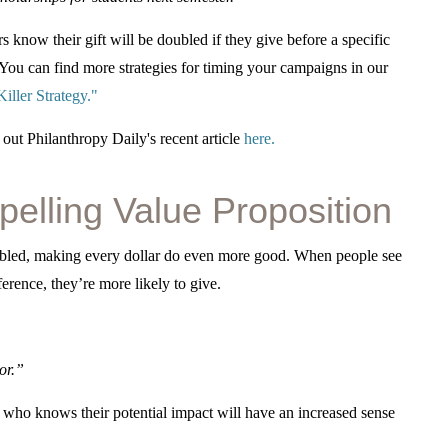
s know their gift will be doubled if they give before a specific
e. You can find more strategies for timing your campaigns in our
ller Strategy.
"
ut Philanthropy Daily's recent article
here.
elling Value Proposition
oubled, making every dollar do even more good. When people see
erence, they’re more likely to give.
or.”
r who knows their potential impact will have an increased sense