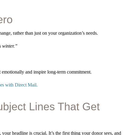
ero
hange, rather than just on your organization’s needs.
s winter.”
ct emotionally and inspire long-term commitment.
s with Direct Mail.
ubject Lines That Get
 your headline is crucial. It’s the first thing your donor sees, and