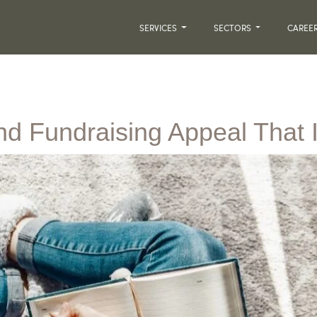
SERVICES
SECTORS
CAREE
nd Fundraising Appeal That 