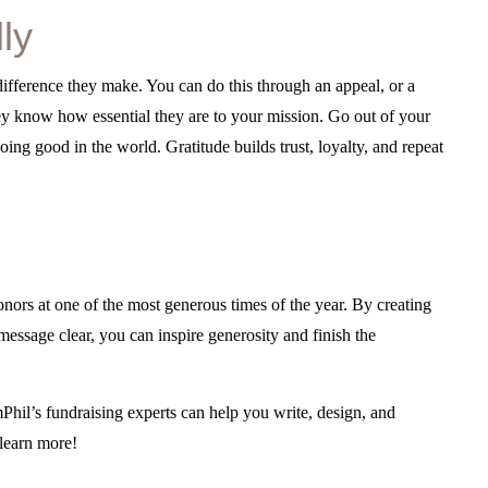
ly
 difference they make. You can do this through an appeal, or a
hey know how essential they are to your mission. Go out of your
ing good in the world. Gratitude builds trust, loyalty, and repeat
nors at one of the most generous times of the year. By creating
message clear, you can inspire generosity and finish the
hil’s fundraising experts can help you write, design, and
learn more!