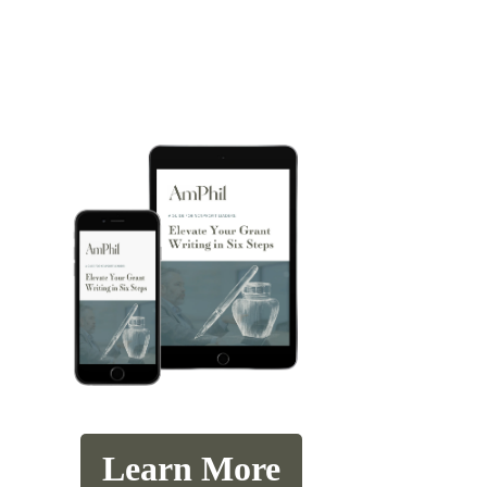
Learn More