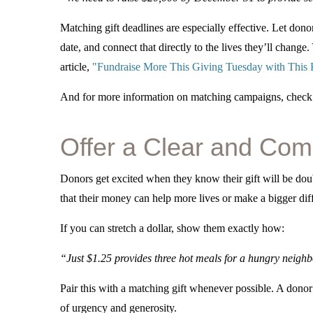
Matching gift deadlines are especially effective. Let donor
date, and connect that directly to the lives they’ll chang
article,
"Fundraise More This Giving Tuesday with This Ki
And for more information on matching campaigns, check o
Offer a Clear and Comp
Donors get excited when they know their gift will be d
that their money can help more lives or make a bigger diff
If you can stretch a dollar, show them exactly how:
“Just $1.25 provides three hot meals for a hungry neighb
Pair this with a matching gift whenever possible. A dono
of urgency and generosity.