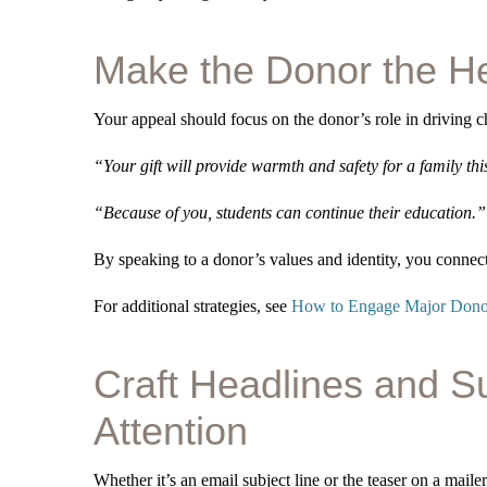
Make the Donor the H
Your appeal should focus on the donor’s role in driving c
“Your gift will provide warmth and safety for a family thi
“Because of you, students can continue their education.”
By speaking to a donor’s values and identity, you conne
For additional strategies, see
How to Engage Major Donor
Craft Headlines and S
Attention
Whether it’s an email subject line or the teaser on a mailer,