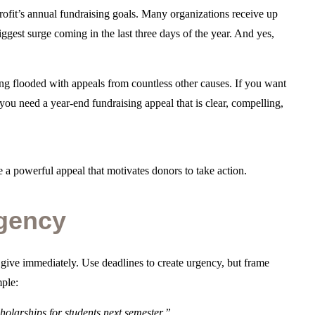
ofit’s annual fundraising goals. Many organizations receive up
ggest surge coming in the last three days of the year. And yes,
ing flooded with appeals from countless other causes. If you want
ou need a year-end fundraising appeal that is clear, compelling,
 a powerful appeal that motivates donors to take action.
rgency
 give immediately. Use deadlines to create urgency, but frame
mple:
olarships for students next semester.”