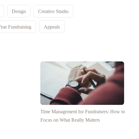
Design
Creative Studio
ear Fundraising
Appeals
Time Management for Fundraisers: How to
Focus on What Really Matters