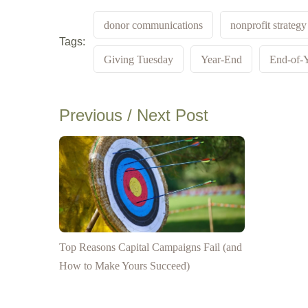
donor communications
nonprofit strategy
Tags:
Giving Tuesday
Year-End
End-of-Y
Previous / Next Post
Top Reasons Capital Campaigns Fail (and
How to Make Yours Succeed)