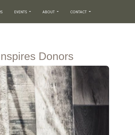
RS
EVENTS
ABOUT
CONTACT
Inspires Donors