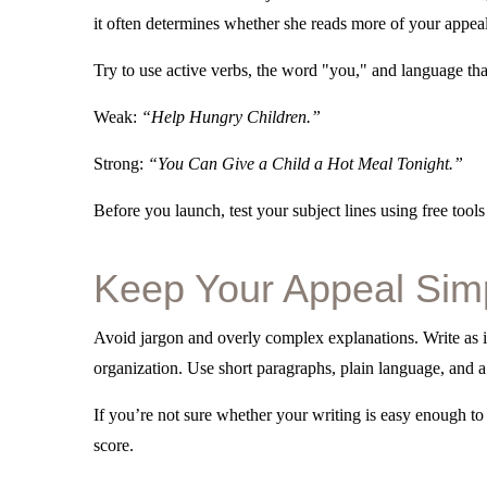
it often determines whether she reads more of your appeal 
Try to use active verbs, the word "you," and language tha
Weak:
“Help Hungry Children.”
Strong:
“You Can Give a Child a Hot Meal Tonight.”
Before you launch, test your subject lines using free tools
Keep Your Appeal Sim
Avoid jargon and overly complex explanations. Write as 
organization. Use short paragraphs, plain language, and a c
If you’re not sure whether your writing is easy enough to
score.