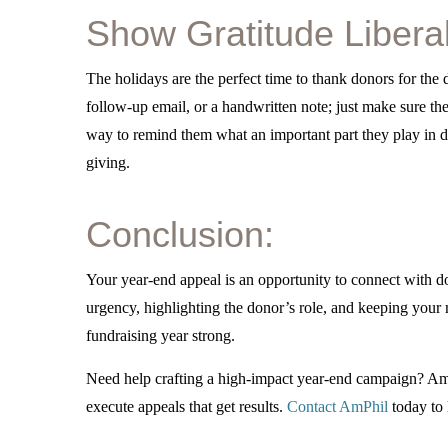
Show Gratitude Liberal
The holidays are the perfect time to thank donors for the
follow-up email, or a handwritten note; just make sure t
way to remind them what an important part they play in do
giving.
Conclusion:
Your year-end appeal is an opportunity to connect with do
urgency, highlighting the donor’s role, and keeping your 
fundraising year strong.
Need help crafting a high-impact year-end campaign? AmP
execute appeals that get results.
Contact AmPhil
today to 