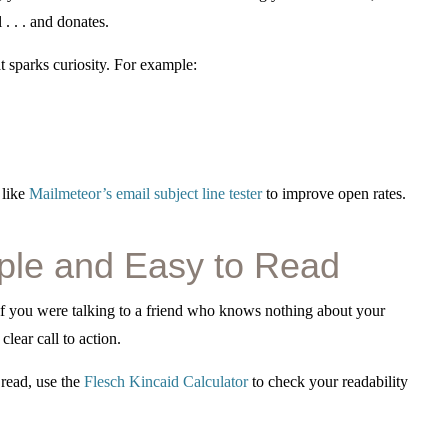
. . . and donates.
t sparks curiosity. For example:
 like
Mailmeteor’s email subject line tester
to improve open rates.
ple and Easy to Read
if you were talking to a friend who knows nothing about your
lear call to action.
 read, use the
Flesch Kincaid Calculator
to check your readability