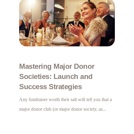
Mastering Major Donor
Societies: Launch and
Success Strategies
Any fundraiser worth their salt will tell you that a
major donor club (or major donor society, as...