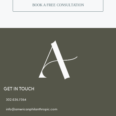
BOOK A FREE CONSULTATION
GET IN TOUCH
302.635.7354
info@americanphilanthropic.com