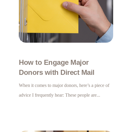
How to Engage Major
Donors with Direct Mail
When it comes to major donors, here’s a piece of
advice I frequently hear: These people are...