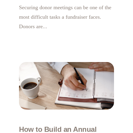
Securing donor meetings can be one of the
most difficult tasks a fundraiser faces.
Donors are...
How to Build an Annual