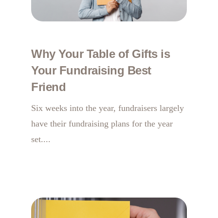
Why Your Table of Gifts is
Your Fundraising Best
Friend
Six weeks into the year, fundraisers largely
have their fundraising plans for the year
set....