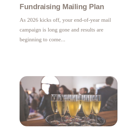
Fundraising Mailing Plan
As 2026 kicks off, your end-of-year mail
campaign is long gone and results are
beginning to come...