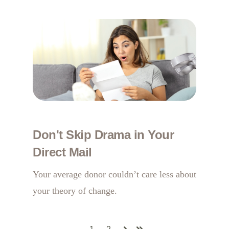
Don't Skip Drama in Your
Direct Mail
Your average donor couldn’t care less about
your theory of change.