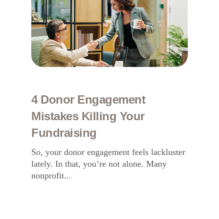
4 Donor Engagement
Mistakes Killing Your
Fundraising
So, your donor engagement feels lackluster
lately. In that, you’re not alone. Many
nonprofit...