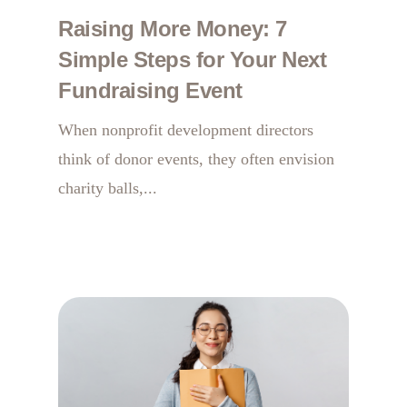
Raising More Money: 7
Simple Steps for Your Next
Fundraising Event
When nonprofit development directors
think of donor events, they often envision
charity balls,...