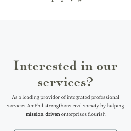
1
2
Next
Last
Interested in our
services?
As a leading provider of integrated professional
services, AmPhil strengthens civil society by helping
mission-driven
enterprises flourish