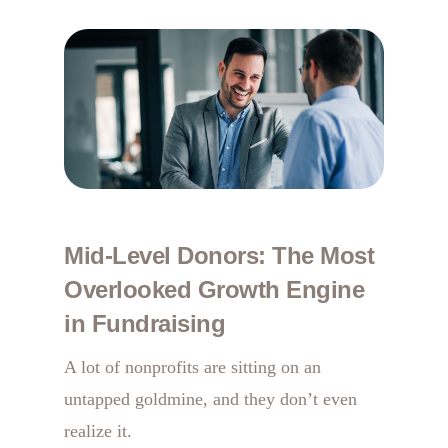
Mid-Level Donors: The Most
Overlooked Growth Engine
in Fundraising
A lot of nonprofits are sitting on an
untapped goldmine, and they don’t even
realize it.