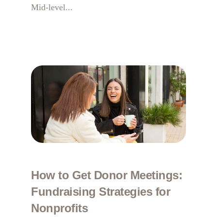
Mid-level...
How to Get Donor Meetings:
Fundraising Strategies for
Nonprofits