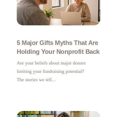
5 Major Gifts Myths That Are
Holding Your Nonprofit Back
Are your beliefs about major donors
limiting your fundraising potential?
The stories we tell...