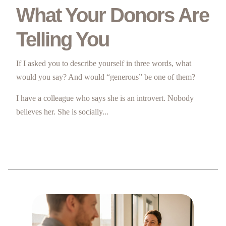
What Your Donors Are
Telling You
If I asked you to describe yourself in three words, what
would you say? And would “generous” be one of them?
I have a colleague who says she is an introvert. Nobody
believes her. She is socially...