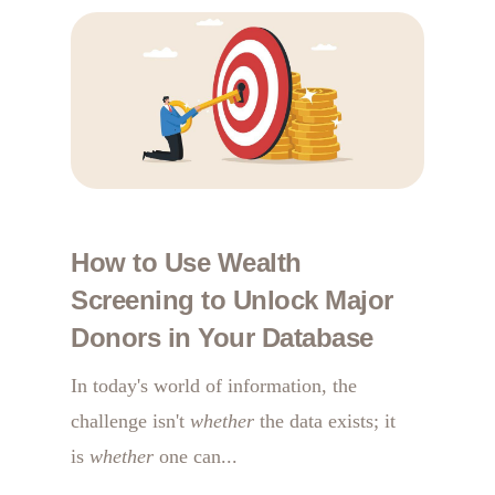
How to Use Wealth
Screening to Unlock Major
Donors in Your Database
In today's world of information, the
challenge isn't
whether
the data exists; it
is
whether
one can...