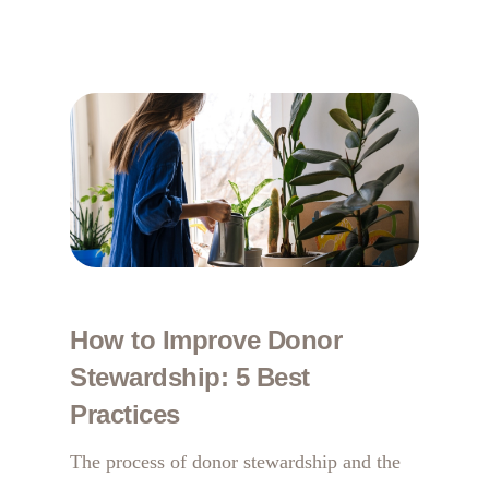
How to Improve Donor
Stewardship: 5 Best
Practices
The process of donor stewardship and the