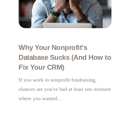
Why Your Nonprofit's
Database Sucks (And How to
Fix Your CRM)
If you work in nonprofit fundraising,
chances are you've had at least one moment
where you wanted...