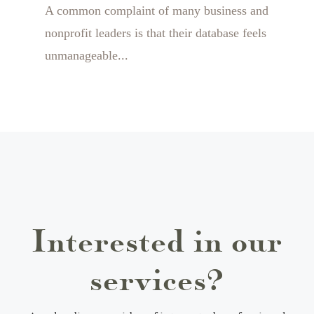
A common complaint of many business and
nonprofit leaders is that their database feels
unmanageable...
Interested in our
services?