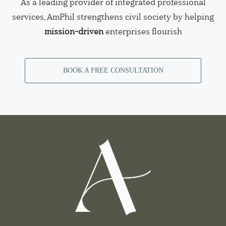
As a leading provider of integrated professional
services, AmPhil strengthens civil society by helping
mission-driven
enterprises flourish
BOOK A FREE CONSULTATION