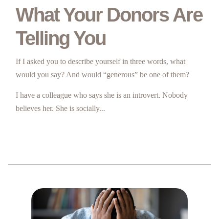
What Your Donors Are
Telling You
If I asked you to describe yourself in three words, what
would you say? And would “generous” be one of them?
I have a colleague who says she is an introvert. Nobody
believes her. She is socially...