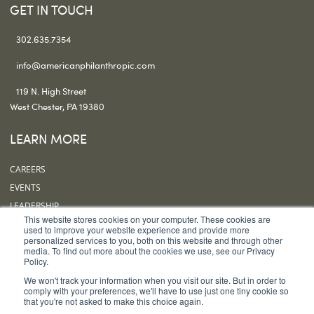
GET IN TOUCH
302.635.7354
info@americanphilanthropic.com
119 N. High Street
West Chester, PA 19380
LEARN MORE
CAREERS
EVENTS
LEADERSHIP
This website stores cookies on your computer. These cookies are
OUR OFFICES
used to improve your website experience and provide more
personalized services to you, both on this website and through other
SUBSCRIBE
media. To find out more about the cookies we use, see our Privacy
Policy.
FOLLOW US
We won't track your information when you visit our site. But in order to
comply with your preferences, we'll have to use just one tiny cookie so
that you're not asked to make this choice again.