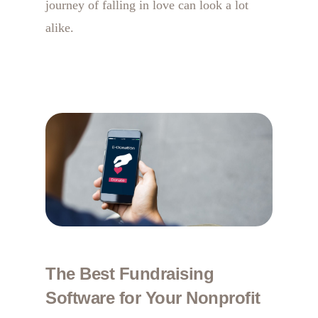
journey of falling in love can look a lot
alike.
The Best Fundraising
Software for Your Nonprofit