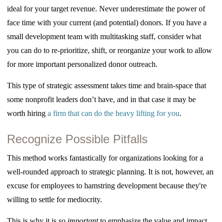
ideal for your target revenue. Never underestimate the power of
face time with your current (and potential) donors. If you have a
small development team with multitasking staff, consider what
you can do to re-prioritize, shift, or reorganize your work to allow
for more important personalized donor outreach.
This type of strategic assessment takes time and brain-space that
some nonprofit leaders don’t have, and in that case it may be
worth hiring
a firm that can do the heavy lifting for you
.
Recognize Possible Pitfalls
This method works fantastically for organizations looking for a
well-rounded approach to strategic planning. It is not, however, an
excuse for employees to hamstring development because they're
willing to settle for mediocrity.
This is why it is
so important
to emphasize the value and impact