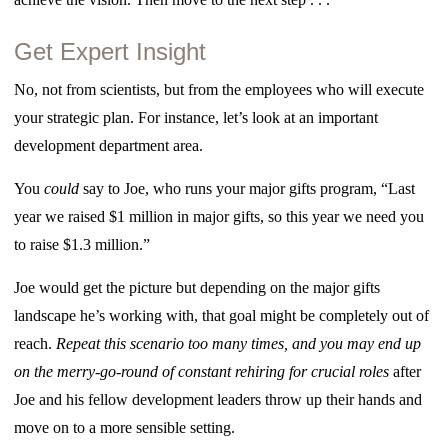
Get Expert Insight
No, not from scientists, but from the employees who will execute
your strategic plan. For instance, let’s look at an important
development department area.
You
could
say to Joe, who runs your major gifts program, “Last
year we raised $1 million in major gifts, so this year we need you
to raise $1.3 million.”
Joe would get the picture but depending on the major gifts
landscape he’s working with, that goal might be completely out of
reach.
Repeat this scenario too many times, and you may end up
on the merry-go-round of constant rehiring for crucial roles
after
Joe and his fellow development leaders throw up their hands and
move on to a more sensible setting.