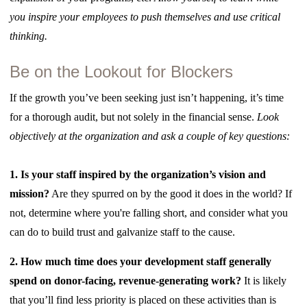
you inspire your employees to push themselves and use critical
thinking.
Be on the Lookout for Blockers
If the growth you’ve been seeking just isn’t happening, it’s time
for a thorough audit, but not solely in the financial sense.
Look
objectively at the organization and ask a couple of key questions:
1.
Is your staff inspired by the organization’s vision and
mission?
Are they spurred on by the good it does in the world? If
not, determine where you're falling short, and consider what you
can do to build trust and galvanize staff to the cause.
2. How much time does your development staff generally
spend on donor-facing, revenue-generating work?
It is likely
that you’ll find less priority is placed on these activities than is