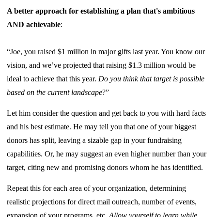
A better approach for establishing a plan that's ambitious
AND achievable
:
“Joe, you raised $1 million in major gifts last year. You know our
vision, and we’ve projected that raising $1.3 million would be
ideal to achieve that this year.
Do you think that target is possible
based on the current landscape
?”
Let him consider the question and get back to you with hard facts
and his best estimate. He may tell you that one of your biggest
donors has split, leaving a sizable gap in your fundraising
capabilities. Or, he may suggest an even higher number than your
target, citing new and promising donors whom he has identified.
Repeat this for each area of your organization, determining
realistic projections for direct mail outreach, number of events,
expansion of your programs, etc.
Allow yourself to learn while