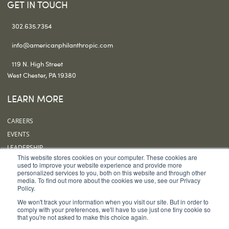
GET IN TOUCH
302.635.7354
info@americanphilanthropic.com
119 N. High Street
West Chester, PA 19380
LEARN MORE
CAREERS
EVENTS
LEADERSHIP
This website stores cookies on your computer. These cookies are
OUR OFFICES
used to improve your website experience and provide more
personalized services to you, both on this website and through other
SUBSCRIBE
media. To find out more about the cookies we use, see our Privacy
Policy.
FOLLOW US
We won't track your information when you visit our site. But in order to
comply with your preferences, we'll have to use just one tiny cookie so
that you're not asked to make this choice again.