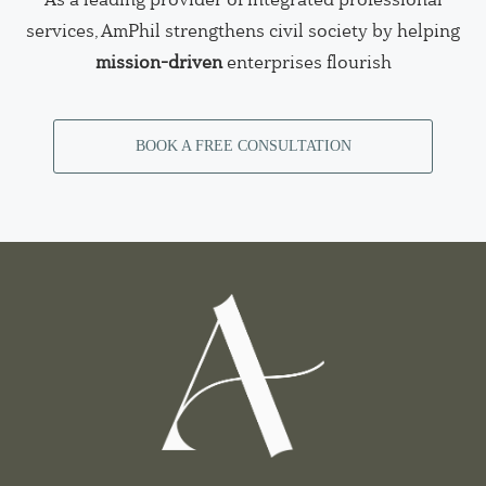
services, AmPhil strengthens civil society by helping
mission-driven
enterprises flourish
BOOK A FREE CONSULTATION