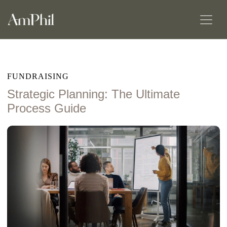
FUNDRAISING
Strategic Planning: The Ultimate
Process Guide