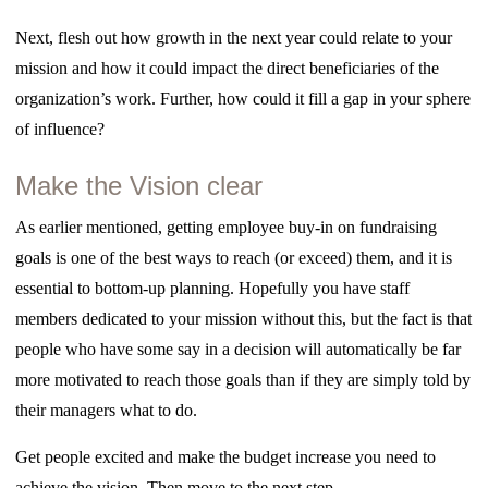
Next, flesh out how growth in the next year could relate to your
mission and how it could impact the direct beneficiaries of the
organization’s work. Further, how could it fill a gap in your sphere
of influence?
Make the Vision clear
As earlier mentioned, getting employee buy-in on fundraising
goals is one of the best ways to reach (or exceed) them, and it is
essential to bottom-up planning. Hopefully you have staff
members dedicated to your mission without this, but the fact is that
people who have some say in a decision will automatically be far
more motivated to reach those goals than if they are simply told by
their managers what to do.
Get people excited and make the budget increase you need to
achieve the vision. Then move to the next step . . .