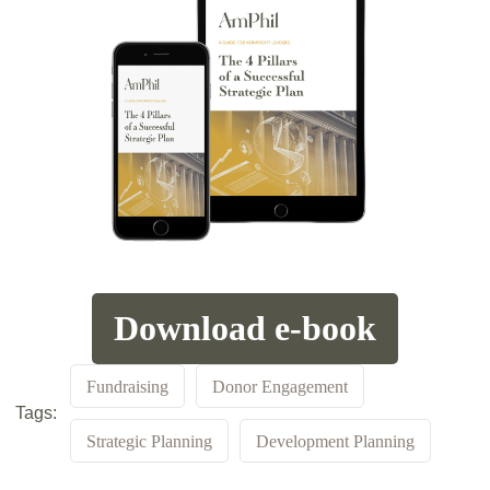
Download e-book
Fundraising
Donor Engagement
Tags:
Strategic Planning
Development Planning