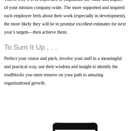
of your mission company-wide. The more supported and inspired
each employee feels about their work (especially in development),
the more likely they will be to promise excellent estimates for next
year’s targets—then achieve them.
To Sum It Up . . .
Perfect your vision and pitch, involve your staff in a meaningful
and practical way, use their wisdom and insight to identify the
roadblocks you must remove on your path to amazing
organizational growth.