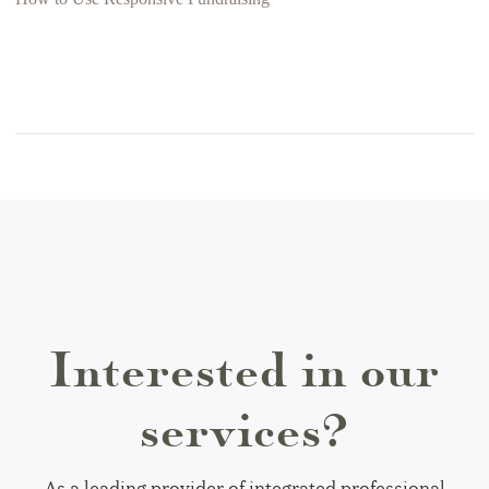
Interested in our
services?
As a leading provider of integrated professional