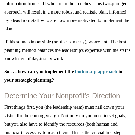
information from staff who are in the trenches. This two-pronged
approach will result in a more robust and realistic plan, informed
by ideas from staff who are now more motivated to implement the
plan.
If this sounds impossible (or at least messy), worry not! The best
planning method balances the leadership's expertise with the staff's
knowledge of day-to-day work.
So . . . how can you implement the
bottom-up approach
in
your strategic planning?
Determine Your Nonprofit’s Direction
First things first,
you (the leadership team) must nail down your
vision for the coming year(s). Not only do you need to set goals,
but you also have to identify the resources (both human and
financial) necessary to reach them. This is the crucial first step.