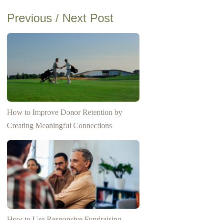
Previous / Next Post
How to Improve Donor Retention by
Creating Meaningful Connections
How to Use Responsive Fundraising