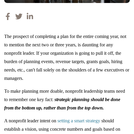
The prospect of completing a plan for the entire coming year, not
to mention the next two or three years, is daunting for any
nonprofit leader. If your organization is going to pull it off, the
burden of planning events, revenue targets, grants goals, hiring
needs, etc., can't fall solely on the shoulders of a few executives or
managers.
To make planning more doable, nonprofit leadership teams need
to remember one key fact:
strategic planning should be done
from the bottom up, rather than from the top down.
A nonprofit leader intent on
setting a smart strategy
should
establish a vision, using concrete numbers and goals based on