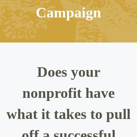
Campaign
Does your
nonprofit have
what it takes to pull
off a successful