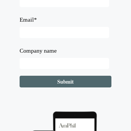
Email
*
Company name