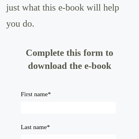
just what this e-book will help
you do.
Complete this form to
download the e-book
First name
*
Last name
*