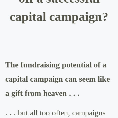
capital campaign?
The fundraising potential of a
capital campaign can seem like
a gift from heaven . . .
. . . but all too often, campaigns