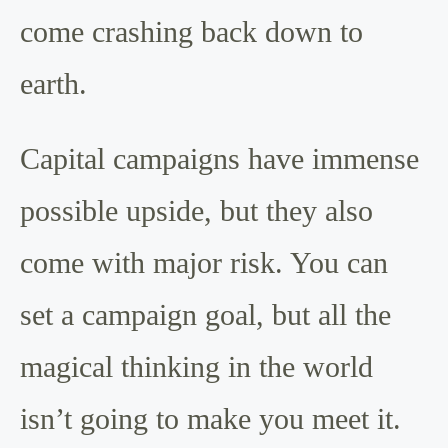
come crashing back down to
earth.
Capital campaigns have immense
possible upside, but they also
come with major risk. You can
set a campaign goal, but all the
magical thinking in the world
isn’t going to make you meet it.