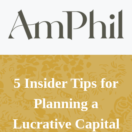
5 Insider Tips for
Planning a
Lucrative Capital