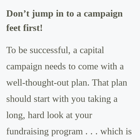
Don’t jump in to a campaign
feet first!
To be successful, a capital
campaign needs to come with a
well-thought-out plan. That plan
should start with you taking a
long, hard look at your
fundraising program . . . which is