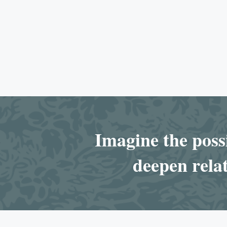
Imagine the possi
deepen relat