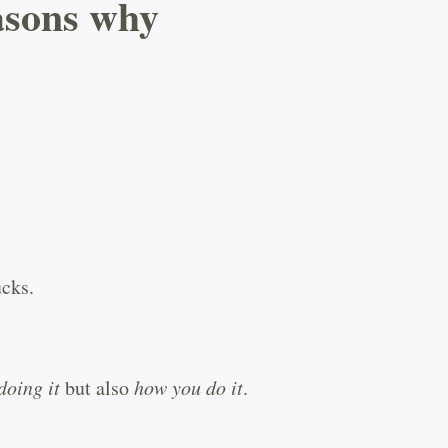
easons why
ucks.
doing it
but also
how you do it
.