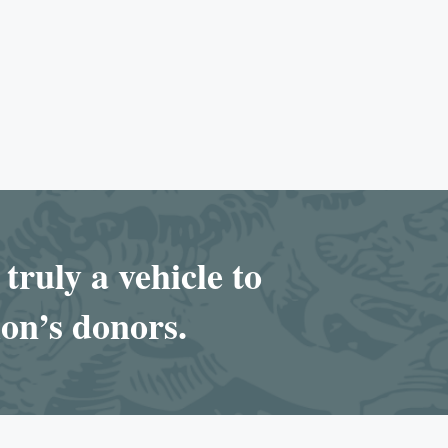
truly a vehicle to
ion’s donors.