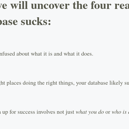
we will uncover the four r
base sucks:
fused about what it is and what it does.
ht places doing the right things, your database likely s
 up for success involves not just
what you do
or
who is 