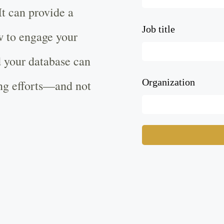
t can provide a
Job title
w to engage your
 your database can
Organization
ing efforts—and not