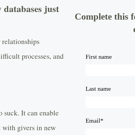
 databases just
Complete this 
 relationships
ifficult processes, and
First name
Last name
o suck. It can enable
Email
*
 with givers in new