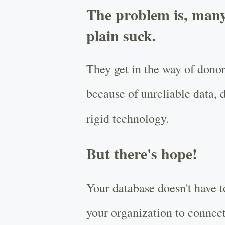
The problem is, many
plain suck.
They get in the way of donor
because of unreliable data, d
rigid technology.
But there's hope!
Your database doesn't have t
your organization to connect