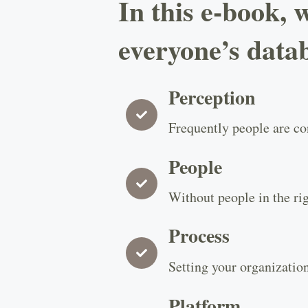
In this e-book, 
everyone’s data
Perception
Frequently people are con
People
Without people in the rig
Process
Setting your organization
Platform