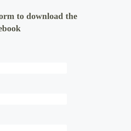
form to download the
ebook