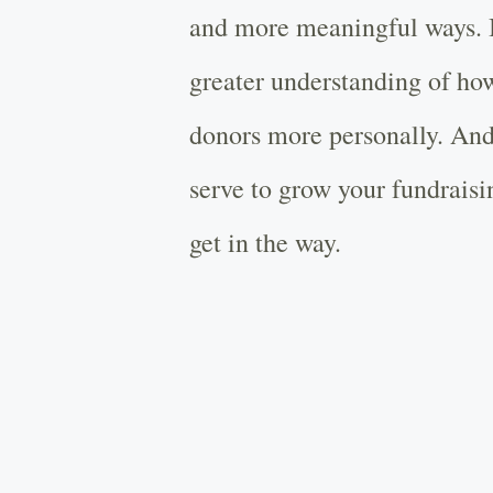
and more meaningful ways. I
greater understanding of ho
donors more personally. And
serve to grow your fundrais
get in the way.