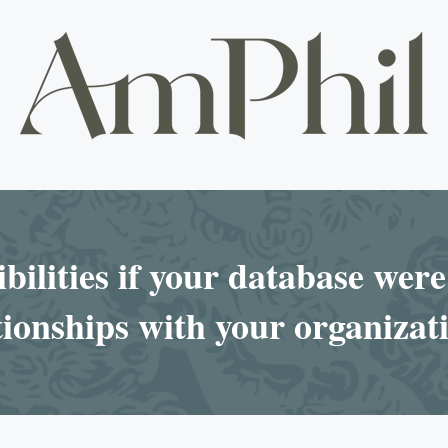
bilities if your database were 
ionships with your organizat