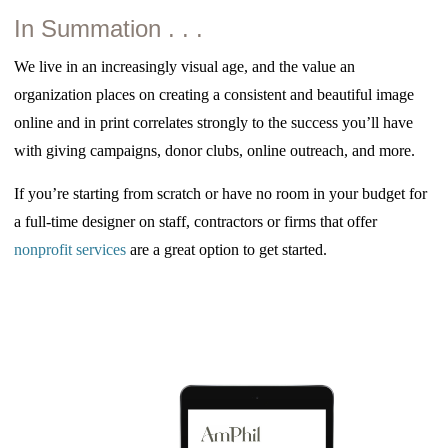
In Summation . . .
We live in an increasingly visual age, and the value an
organization places on creating a consistent and beautiful image
online and in print correlates strongly to the success you’ll have
with giving campaigns, donor clubs, online outreach, and more.
If you’re starting from scratch or have no room in your budget for
a full-time designer on staff, contractors or firms that offer
nonprofit services
are a great option to get started.