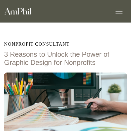
NONPROFIT CONSULTANT
3 Reasons to Unlock the Power of
Graphic Design for Nonprofits