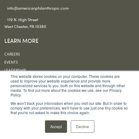
info@americanphilanthropic.com
119 N. High Street
West Chester, PA 19380
LEARN MORE
CAREERS
EVENTS
LEADERSHIP
This website stores cookies on your computer. These cookies are
OUR OFFICES
used to improve your website experience and provide more
personalized services to you, both on this website and through other
SUBSCRIBE
media. To find out more about the cookies we use, see our Privacy
Policy.
FOLLOW US
We won't track your information when you visit our site. But in order to
comply with your preferences, we'll have to use just one tiny cookie so
that you're not asked to make this choice again.
Accept
Decline