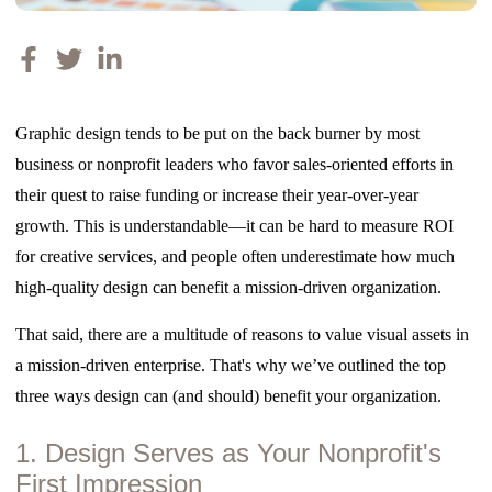
Graphic design tends to be put on the back burner by most
business or nonprofit leaders who favor sales-oriented efforts in
their quest to raise funding or increase their year-over-year
growth. This is understandable—it can be hard to measure ROI
for creative services, and people often underestimate how much
high-quality design can benefit a mission-driven organization.
That said, there are a multitude of reasons to value visual assets in
a mission-driven enterprise. That's why we’ve outlined the top
three ways design can (and should) benefit your organization.
1. Design Serves as Your Nonprofit's
First Impression