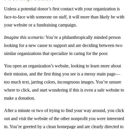
Unless a potential donor’s first contact with your organization is
face-to-face with someone on staff, it will more than likely be with
your website or a fundraising campaign.
Imagine this scenario:
You’re a philanthropically minded person
looking for a new cause to support and are deciding between two
similar organizations that specialize in caring for the poor.
You open an organization’s website, looking to learn more about
their mission, and the first thing you see is a messy main page—
too much text, jarring colors, incongruous images. You’re unsure
where to click, and start wondering if this is even a safe website to
make a donation.
After a minute or two of trying to find your way around, you click
out and visit the website of the other nonprofit you were interested
in. You’re greeted by a clean homepage and are clearly directed to