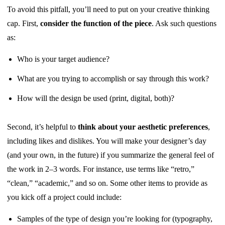
To avoid this pitfall, you’ll need to put on your creative thinking
cap. First,
consider the function of the piece
. Ask such questions
as:
Who is your target audience?
What are you trying to accomplish or say through this work?
How will the design be used (print, digital, both)?
Second, it’s helpful to
think about your aesthetic preferences
,
including likes and dislikes. You will make your designer’s day
(and your own, in the future) if you summarize the general feel of
the work in 2–3 words. For instance, use terms like “retro,”
“clean,” “academic,” and so on. Some other items to provide as
you kick off a project could include:
Samples of the type of design you’re looking for (typography,