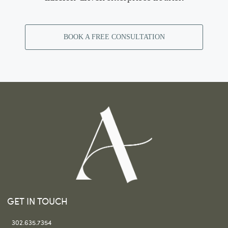
BOOK A FREE CONSULTATION
GET IN TOUCH
302.635.7354