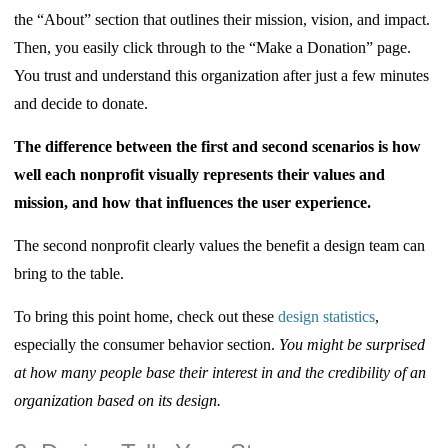
the “About” section that outlines their mission, vision, and impact.
Then, you easily click through to the “Make a Donation” page.
You trust and understand this organization after just a few minutes
and decide to donate.
The difference between the first and second scenarios is how
well each nonprofit visually represents their values and
mission, and how that influences the user experience.
The second nonprofit clearly values the benefit a design team can
bring to the table.
To bring this point home, check out these
design statistics
,
especially the consumer behavior section.
Y
ou might be surprised
at how many people base their interest in and the credibility of an
organization based on its design.