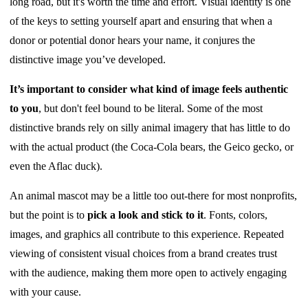
long road, but it's worth the time and effort. Visual identity is one
of the keys to setting yourself apart and ensuring that when a
donor or potential donor hears your name, it conjures the
distinctive image you’ve developed.
It’s important to consider what kind of image feels authentic
to you
, but don't feel bound to be literal. Some of the most
distinctive brands rely on silly animal imagery that has little to do
with the actual product (the Coca-Cola bears, the Geico gecko, or
even the Aflac duck).
An animal mascot may be a little too out-there for most nonprofits,
but the point is to
pick a look and stick to it
. Fonts, colors,
images, and graphics all contribute to this experience. Repeated
viewing of consistent visual choices from a brand creates trust
with the audience, making them more open to actively engaging
with your cause.