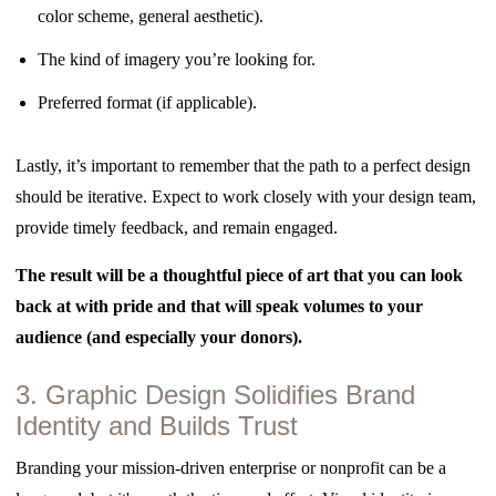
color scheme, general aesthetic).
The kind of imagery you’re looking for.
Preferred format (if applicable).
Lastly, it’s important to remember that the path to a perfect design
should be iterative. Expect to work closely with your design team,
provide timely feedback, and remain engaged.
The result will be a thoughtful piece of art that you can look
back at with pride and that will speak volumes to your
audience (and especially your donors).
3. Graphic Design Solidifies Brand
Identity and Builds Trust
Branding your mission-driven enterprise or nonprofit can be a