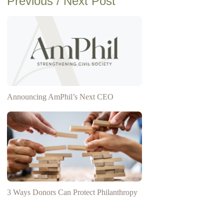
Previous / Next Post
Announcing AmPhil’s Next CEO
3 Ways Donors Can Protect Philanthropy