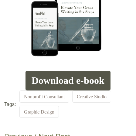
Download e-book
Nonprofit Consultant
Creative Studio
Tags:
Graphic Design