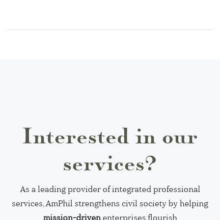
Interested in our
services?
As a leading provider of integrated professional
services, AmPhil strengthens civil society by helping
mission-driven
enterprises flourish