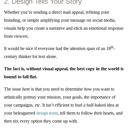
2. Design Tells Your Story
Whether you’re sending a direct mail appeal, refining your
branding, or simply amplifying your message on social media,
visuals help you create a narrative and elicit an emotional response
from viewers.
th
It would be nice if everyone had the attention span of an 18
-
century thinker for text alone.
The fact is, without visual appeal, the best copy in the world is
bound to fall flat.
The issue here is that you need to determine
how
you want to
artistically portray your mission, your goals, the importance of
your campaigns, etc. It isn’t efficient to hurl a half-baked idea at
your beleaguered
design team
, tell them to follow their hearts, and
then nix every option they come up with.