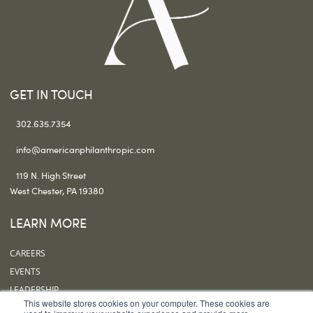
GET IN TOUCH
302.635.7354
info@americanphilanthropic.com
119 N. High Street
West Chester, PA 19380
LEARN MORE
CAREERS
EVENTS
LEADERSHIP
This website stores cookies on your computer. These cookies are
OUR OFFICES