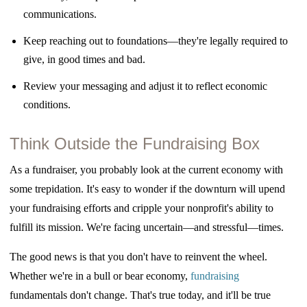
communications.
Keep reaching out to foundations—they're legally required to
give, in good times and
bad.
Review your messaging and adjust it to reflect economic
conditions.
Think Outside the Fundraising Box
As a fundraiser, you probably look at the current economy with
some trepidation. It's easy to wonder if the
downturn will upend
your fundraising efforts and cripple your nonprofit's ability to
fulfill its mission. We're facing uncertain—and stressful—times.
The good news is that you don't have to reinvent the wheel.
Whether we're in a bull or bear economy,
fundraising
fundamentals don't change. That's true today, and it'll be true