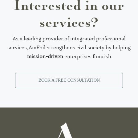
Interested in our
services?
As a leading provider of integrated professional
services, AmPhil strengthens civil society by helping
mission-driven
enterprises flourish
BOOK A FREE CONSULTATION