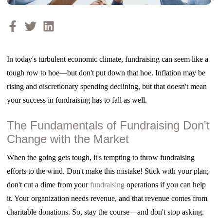
In today's turbulent economic climate, fundraising can seem like a
tough row to hoe—but don't put down that hoe. Inflation may be
rising and discretionary spending declining, but that doesn't mean
your success in fundraising has to fall as well.
The Fundamentals of Fundraising Don't
Change with the Market
When the going gets tough, it's tempting to throw fundraising
efforts to the wind. Don't make this mistake! Stick with your plan;
don't cut a dime from your
fundraising
operations if you can help
it. Your organization needs revenue, and that revenue
comes from
charitable donations. So, stay the course—and don't stop asking.