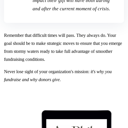
impact their gift will have both during
and after the current moment of crisis.
Remember that difficult times will pass. They always do. Your
goal should be to make strategic moves to
ensure that you emerge
from stormy waters ready to take full advantage of smoother
fundraising conditions.
Never lose sight of your organization's mission:
it's why you
fundraise and why donors give.