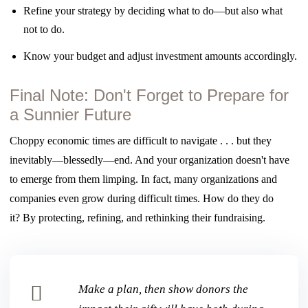
Refine your strategy by deciding what to do—but also what
not to do.
Know your budget and adjust investment amounts accordingly.
Final Note: Don't Forget to Prepare for
a Sunnier Future
Choppy economic times are difficult to navigate . . . but they
inevitably—blessedly—end. And
your organization doesn't have
to emerge from them limping. In fact, many organizations
and
companies even grow during difficult times. How do they do
it?
By protecting, refining, and rethinking their fundraising.
Make a plan, then show donors the