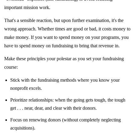
important mission work.
That's a sensible reaction, but upon further examination, it's the
wrong approach. Whether
times are good or bad, it costs money to
make money. If you want to spend money
on your programs, you
have to spend money on fundraising to bring that revenue in.
Make these principles your polestar as you set your fundraising
course:
Stick with the fundraising methods where you know your
nonprofit excels.
Prioritize relationships: when the going gets tough, the tough
get . . . near, dear, and
clear with their donors.
Focus on renewing donors (without completely neglecting
acquisitions).