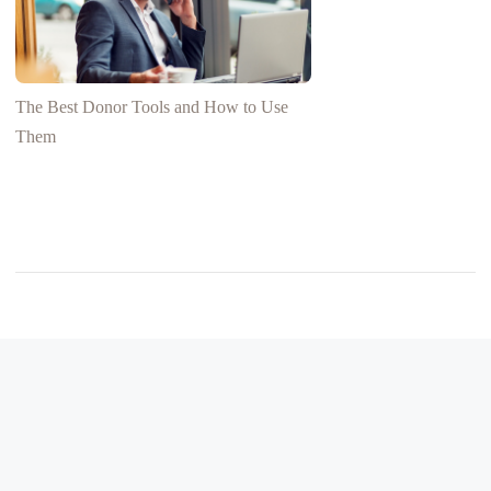
The Best Donor Tools and How to Use
Them