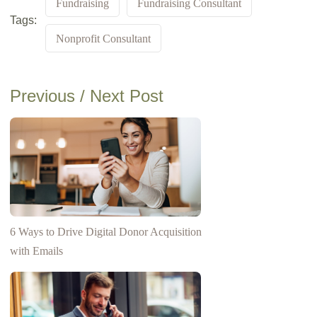
Fundraising
Fundraising Consultant
Tags:
Nonprofit Consultant
Previous / Next Post
6 Ways to Drive Digital Donor Acquisition
with Emails