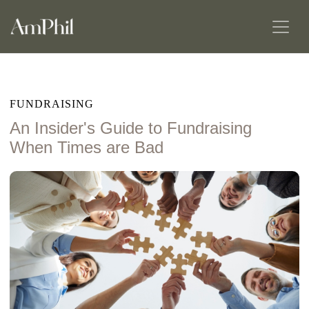
FUNDRAISING
An Insider's Guide to Fundraising
When Times are Bad