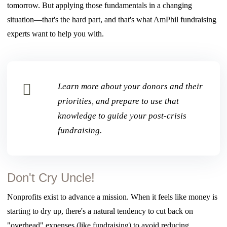
tomorrow. But applying those fundamentals in a changing
situation—that's the hard part, and that's what AmPhil fundraising
experts want to help you with.
Learn more about your donors and their
priorities, and prepare to use that
knowledge to guide your post-crisis
fundraising.
Don't Cry Uncle!
Nonprofits exist to advance a mission.
When it feels like money is
starting to dry up
, there's a natural tendency to cut back on
"overhead" expenses (like fundraising) to
avoid reducing