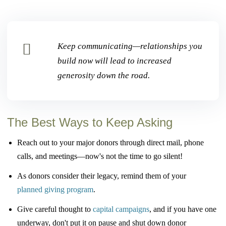
Keep communicating—relationships you
build now will lead to increased
generosity down the road.
The Best Ways to Keep Asking
Reach out to your major donors through direct mail, phone
calls, and meetings—
now's not the time to go silent!
As donors consider their legacy, remind them of your
planned giving program
.
Give careful thought to
capital campaigns
, and if you have one
underway, don't put it
on pause and shut down donor