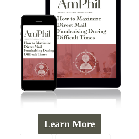
Learn More