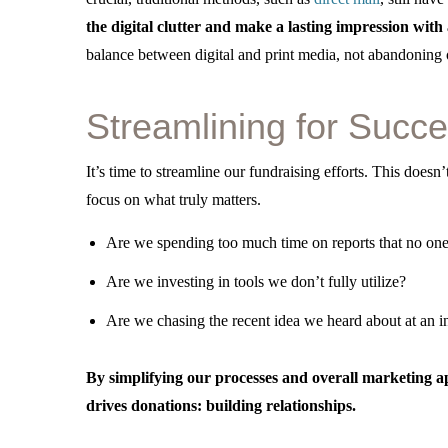
the digital clutter and make a lasting impression wit
balance between digital and print media, not abandoning o
Streamlining for Succ
It’s time to streamline our fundraising efforts. This doe
focus on what truly matters.
Are we spending too much time on reports that no one
Are we investing in tools we don’t fully utilize?
Are we chasing the recent idea we heard about at an i
By simplifying our processes and overall marketing a
drives donations: building relationships.