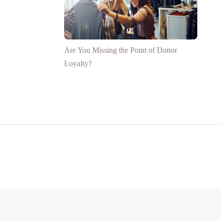
Are You Missing the Point of Donor
Loyalty?