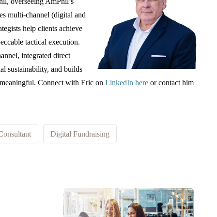
Phil, overseeing AmPhil’s
s multi-channel (digital and
rategists help clients achieve
peccable tactical execution.
annel, integrated direct
al sustainability, and builds
d meaningful. Connect with Eric on
LinkedIn here
or contact him
Consultant
Digital Fundraising