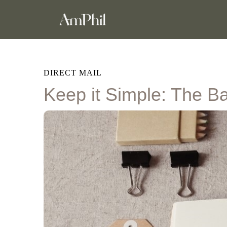
DIRECT MAIL
Keep it Simple: The Ba