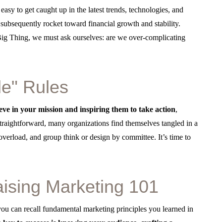
 easy to get caught up in the latest trends, technologies, and
d subsequently rocket toward financial growth and stability.
 Big Thing, we must ask ourselves: are we over-complicating
le" Rules
ve in your mission and inspiring them to take action
,
traightforward, many organizations find themselves tangled in a
erload, and group think or design by committee. It’s time to
aising Marketing 101
u can recall fundamental marketing principles you learned in