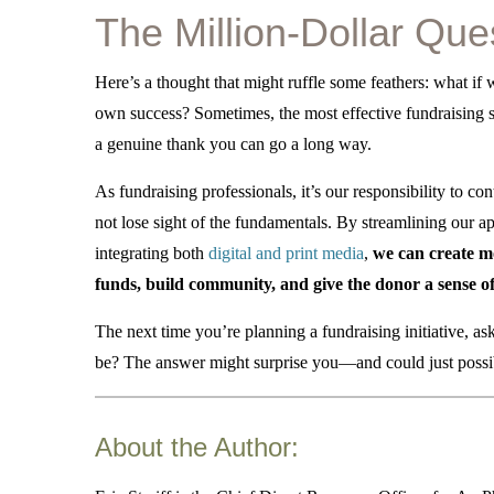
The Million-Dollar Que
Here’s a thought that might ruffle some feathers: what if 
own success?
Sometimes, the most effective fundraising st
a genuine thank you can go a long way.
As fundraising professionals, it’s our responsibility to c
not lose sight of the fundamentals.
By streamlining our ap
integrating both
digital and print media
,
we can create mor
funds, build community, and give the donor a sense o
The next time you’re planning a fundraising initiative, a
be? The answer might surprise you—and could just possibl
About the Author: