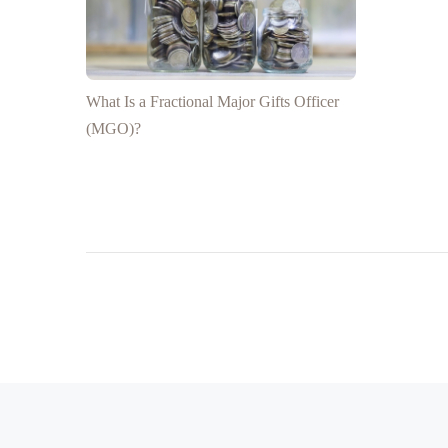
What Is a Fractional Major Gifts Officer
(MGO)?