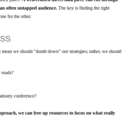
h an often untapped audience.
The key is finding the right
ne for the other.
ess
sn’t mean we should "dumb down" our strategies; rather, we should
 reads?
ndustry conference?
pproach, we can free up resources to focus on what really