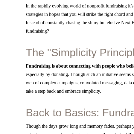
In the rapidly evolving world of nonprofit fundraising it’s
strategies in hopes that you will strike the right chord an
Instead of constantly chasing the shiny but elusive Next
fundraising?
The "Simplicity Princip
Fundraising is about connecting with people who belie
especially by donating. Though such an initiative seems s
web of complex campaigns, convoluted messaging, data ov
take a step back and embrace simplicity.
Back to Basics: Fundr
Though the days grow long and memory fades, perhaps yo