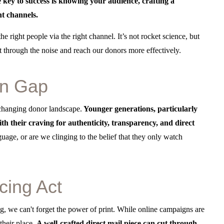
e key to success is knowing your audience, crafting a
ht channels.
e right people via the right channel. It’s not rocket science, but
t through the noise and reach our donors more effectively.
on Gap
 changing donor landscape.
Younger generations, particularly
h their craving for authenticity, transparency, and direct
guage, or are we clinging to the belief that they only watch
cing Act
ing, we can't forget the power of print. While online campaigns are
e their place.
A well-crafted direct mail piece can cut through