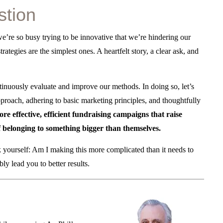
stion
we’re so busy trying to be innovative that we’re hindering our
rategies are the simplest ones. A heartfelt story, a clear ask, and
ontinuously evaluate and improve our methods. In doing so, let’s
proach, adhering to basic marketing principles, and thoughtfully
e effective, efficient fundraising campaigns that raise
f belonging to something bigger than themselves.
sk yourself: Am I making this more complicated than it needs to
y lead you to better results.