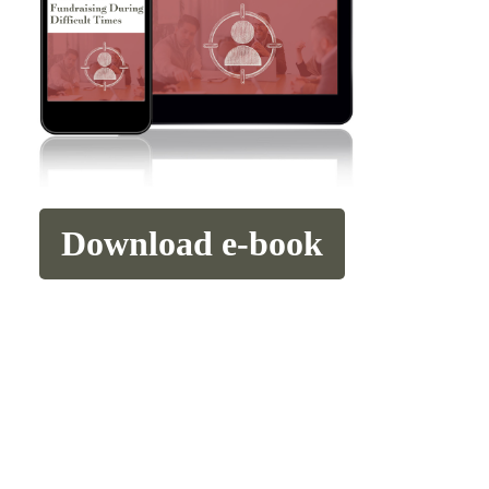
Download e-book