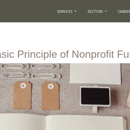
SERVICES
SECTORS
CAREE
sic Principle of Nonprofit F