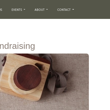
RS
EVENTS
ABOUT
CONTACT
undraising