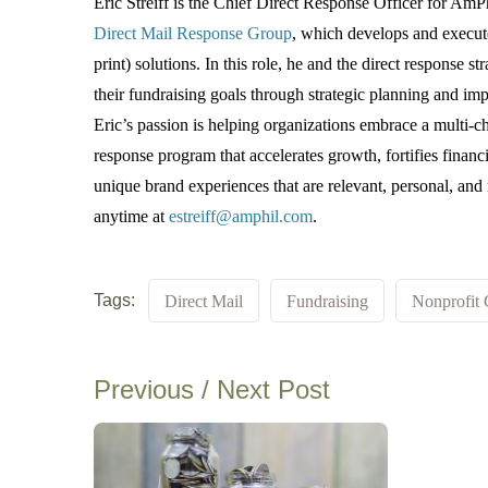
Eric Streiff is the Chief Direct Response Officer for Am
Direct Mail Response Group
, which develops and execute
print) solutions. In this role, he and the direct response st
their fundraising goals through strategic planning and im
Eric’s passion is helping organizations embrace a multi-ch
response program that accelerates growth, fortifies financi
unique brand experiences that are relevant, personal, an
anytime at
estreiff@amphil.com
.
Tags:
Direct Mail
Fundraising
Nonprofit 
Previous / Next Post