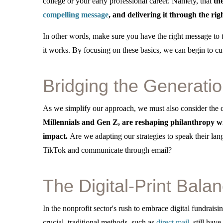
college or your early professional career. Namely, that
th
compelling message
, and delivering it through the rig
In other words, make sure you have the right message to th
it works. By focusing on these basics, we can begin to cu
Bridging the Generati
As we simplify our approach, we must also consider the
Millennials and Gen Z, are reshaping philanthropy wit
impact.
Are we adapting our strategies to speak their lan
TikTok and communicate through email?
The Digital-Print Balan
In the nonprofit sector's rush to embrace digital fundrais
crucial, traditional methods, such as
direct mail
, still hav