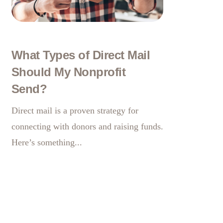
What Types of Direct Mail
Should My Nonprofit
Send?
Direct mail is a proven strategy for
connecting with donors and raising
funds.
Here’s something...