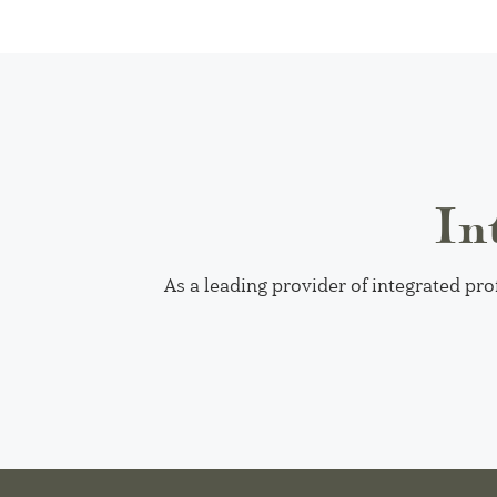
In
As a leading provider of integrated pro