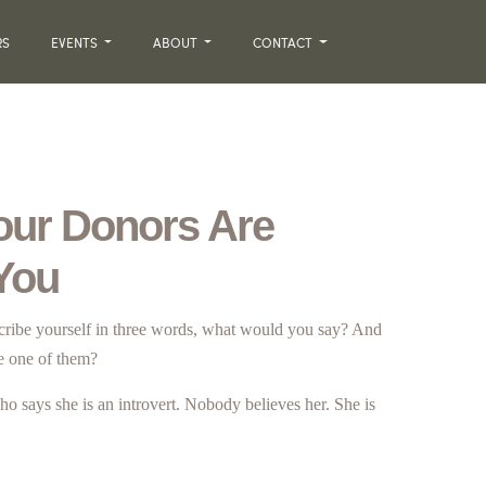
RS
EVENTS
ABOUT
CONTACT
our Donors Are
 You
scribe yourself in three words, what would you say? And
e one of them?
ho says she is an introvert. Nobody believes her. She is