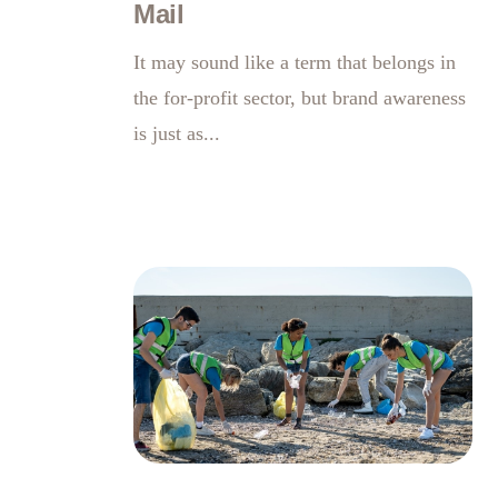
Mail
It may sound like a term that belongs in
the for-profit sector, but brand awareness
is just as...