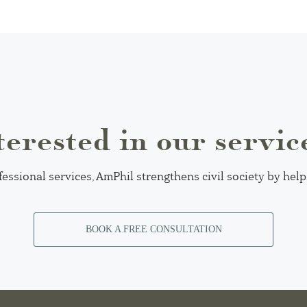
terested in our servic
fessional services, AmPhil strengthens civil society by hel
BOOK A FREE CONSULTATION