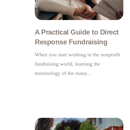
A Practical Guide to Direct
Response Fundraising
When you start working in the nonprofit
fundraising world, learning the
terminology of the many...