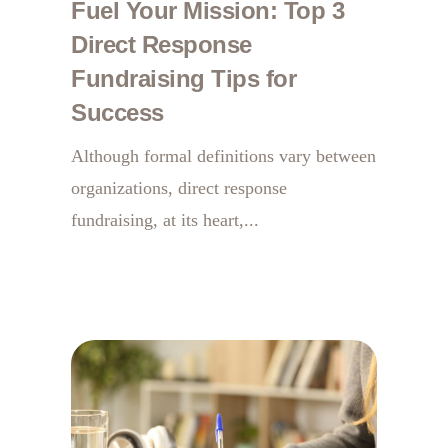
Fuel Your Mission: Top 3
Direct Response
Fundraising Tips for
Success
Although formal definitions vary between
organizations, direct response
fundraising, at its heart,...