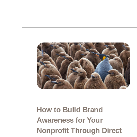
How to Build Brand
Awareness for Your
Nonprofit Through Direct