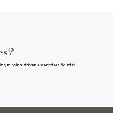
es?
ping
mission-driven
enterprises flourish