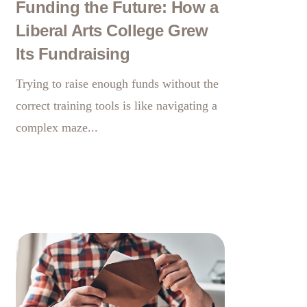
Funding the Future: How a
Liberal Arts College Grew
Its Fundraising
Trying to raise enough funds without the
correct training tools is like navigating a
complex maze...