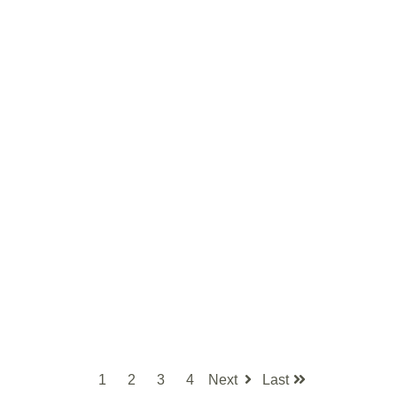
1
2
3
4
Next
Last