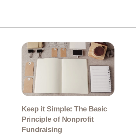
Keep it Simple: The Basic
Principle of Nonprofit
Fundraising