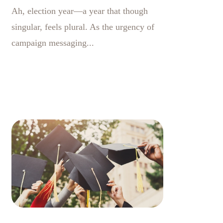
Ah, election year—a year that though
singular, feels plural. As the urgency of
campaign messaging...