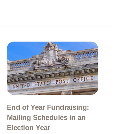
End of Year Fundraising:
Mailing Schedules in an
Election Year