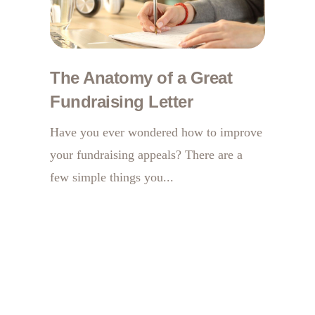
The Anatomy of a Great
Fundraising Letter
Have you ever wondered how to improve
your fundraising appeals? There are a
few simple things you...