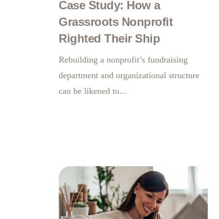
Case Study: How a
Grassroots Nonprofit
Righted Their Ship
Rebuilding a nonprofit’s fundraising
department and organizational structure
can be likened to...