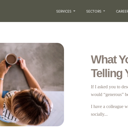
SERVICES
SECTORS
CAREE
What Y
Telling
If I asked you to de
would “generous” b
I have a colleague w
socially...