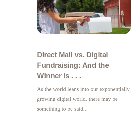
Direct Mail vs. Digital
Fundraising: And the
Winner Is . . .
As the world leans into our exponentially
growing digital world, there may be
something to be said...