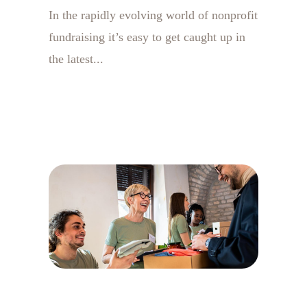
In the rapidly evolving world of nonprofit
fundraising it’s easy to get caught up in
the latest...