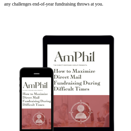
any challenges end-of-year fundraising throws at you.