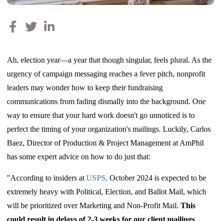
Ah, election year—a year that though singular, feels plural. As the
urgency of campaign messaging reaches a fever pitch, nonprofit
leaders may wonder how to keep their fundraising
communications from fading dismally into the background. One
way to ensure that your hard work doesn't go unnoticed is to
perfect the timing of your organization's mailings. Luckily, Carlos
Baez, Director of Production & Project Management at AmPhil
has some expert advice on how to do just that:
"According to insiders at
USPS,
October 2024 is expected to be
extremely heavy with Political, Election, and Ballot Mail, which
will be prioritized over Marketing and Non-Profit Mail.
This
could result in delays of 2-3 weeks for our client mailings