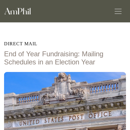
DIRECT MAIL
End of Year Fundraising: Mailing
Schedules in an Election Year