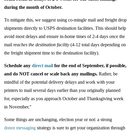
during the month of October.
To mitigate this, we suggest using co-mingle mail and freight drop
shipments directly to USPS destination facilities. This should help
avoid most delays and ensure in-home times of 2-4 days once the
mail
reaches the destination facility
(4-12 total days depending on
the freight shipment time to the destination facility).
Schedule any
direct mail
for the end of September, if possible,
and
do NOT
cancel or scale back any mailings.
Rather, be
mindful of the potential delivery delays and work with your
printers to mail several days earlier than you originally planned
for, especially as you approach October and Thanksgiving week
in November."
Some things are unchanging, election year or not: a strong
donor messaging
strategy is sure to get your organization through