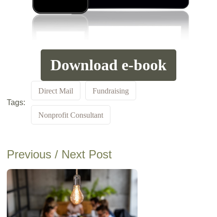
Download e-book
Direct Mail
Fundraising
Tags:
Nonprofit Consultant
Previous / Next Post