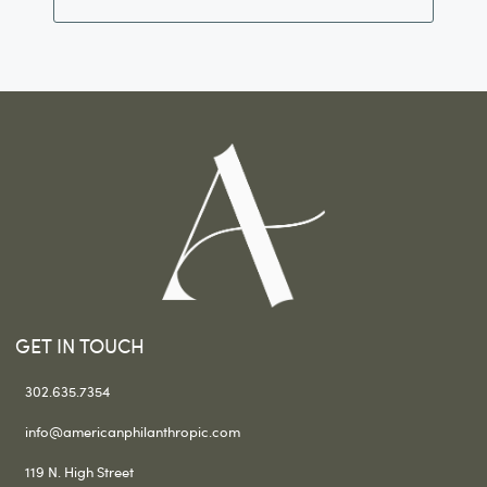
GET IN TOUCH
302.635.7354
info@americanphilanthropic.com
119 N. High Street