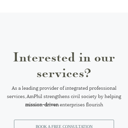
Interested in our
services?
As a leading provider of integrated professional
services, AmPhil strengthens civil society by helping
mission-driven
enterprises flourish
BOOK A FREE CONSULTATION