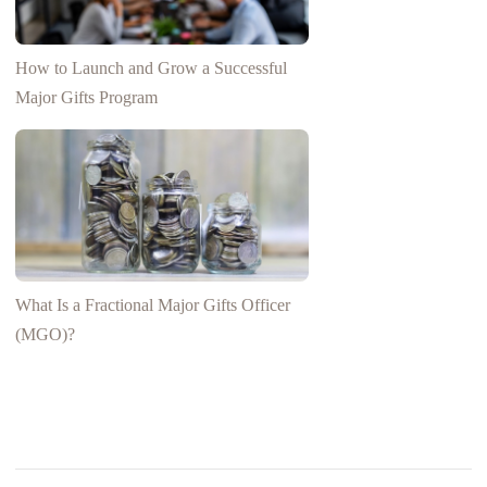
How to Launch and Grow a Successful
Major Gifts Program
What Is a Fractional Major Gifts Officer
(MGO)?