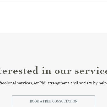
terested in our servic
fessional services, AmPhil strengthens civil society by hel
BOOK A FREE CONSULTATION