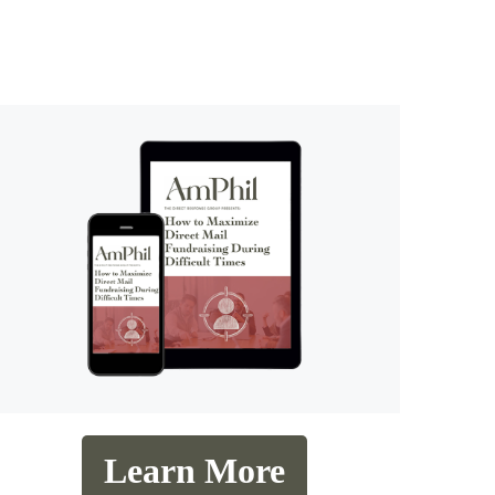
Learn More