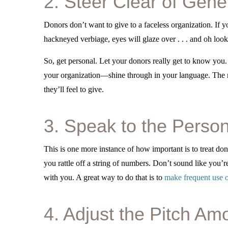
2. Steer Clear of Gene
Donors don’t want to give to a faceless organization. If y
hackneyed verbiage, eyes will glaze over . . . and oh look
So, get personal. Let your donors really get to know you.
your organization—shine through in your language. The
they’ll feel to give.
3. Speak to the Perso
This is one more instance of how important is to treat don
you rattle off a string of numbers. Don’t sound like you’re
with you. A great way to do that is to
make frequent use o
4. Adjust the Pitch Am