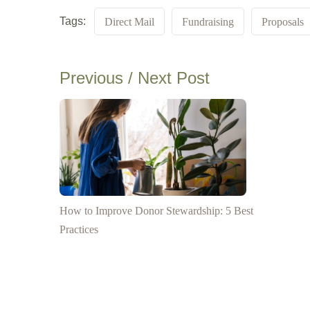
Tags:
Direct Mail
Fundraising
Proposals
Previous / Next Post
How to Improve Donor Stewardship: 5 Best
Practices