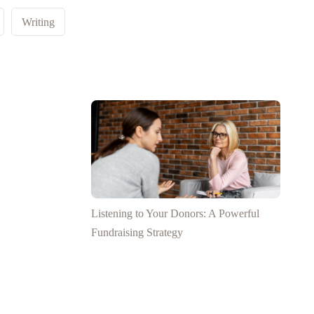
Writing
Listening to Your Donors: A Powerful
Fundraising Strategy