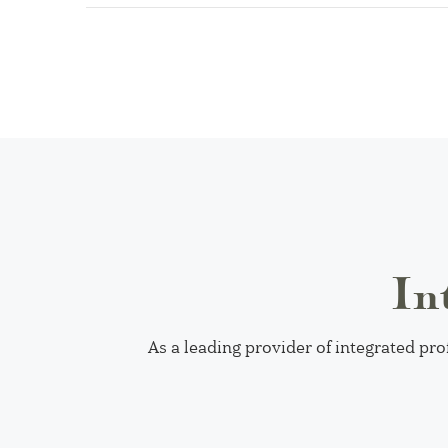
In
As a leading provider of integrated pro