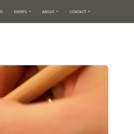
RS
EVENTS
ABOUT
CONTACT