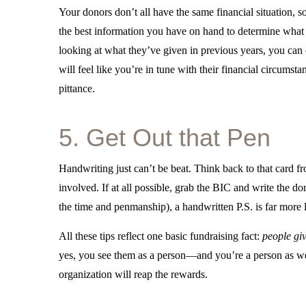
Your donors don’t all have the same financial situation, 
the best information you have on hand to determine wha
looking at what they’ve given in previous years, you can d
will feel like you’re in tune with their financial circumst
pittance.
5. Get Out that Pen
Handwriting just can’t be beat. Think back to that card f
involved. If at all possible, grab the BIC and write the 
the time and penmanship), a handwritten P.S. is far more
All these tips reflect one basic fundraising fact:
people gi
yes, you see them as a person—and you’re a person as we
organization will reap the rewards.