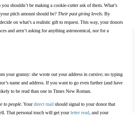
so you shouldn’t be making a cookie-cutter ask of them. What’s
t your pitch amount should be?
Their past giving levels
. By
ecide on what’s a realistic gift to request. This way, your donors
ances and aren’t asking for anything astronomical, nor for a
rom your granny: she wrote out your address in cursive; no typing
donor’s name and address. If you want to go even further (and have
 likely to be read than one in Times New Roman.
ve to people
. Your
direct mail
should signal to your donor that
ll. That personal touch will get your
letter read
, and your