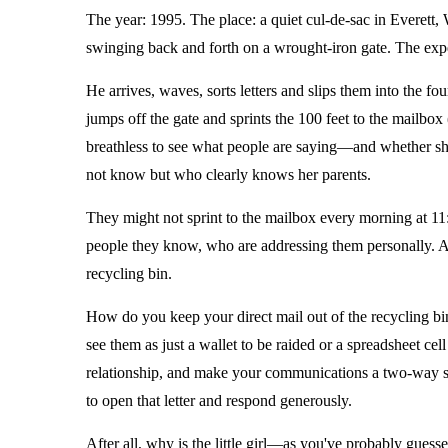
The year: 1995. The place: a quiet cul-de-sac in Everett,
swinging back and forth on a wrought-iron gate. The expe
He arrives, waves, sorts letters and slips them into the fo
jumps off the gate and sprints the 100 feet to the mailbox 
breathless to see what people are saying—and whether s
not know but who clearly knows her parents.
They might not sprint to the mailbox every morning at 11:1
people they know, who are addressing them personally. Ano
recycling bin.
How do you keep your direct mail out of the recycling b
see them as just a wallet to be raided or a spreadsheet ce
relationship, and make your communications a two-way stre
to open that letter and respond generously.
After all, why is the little girl—as you've probably gue