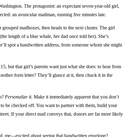
 Washington. The protagonist: an expectant seven-year-old girl,
cted: an avuncular mailman, running five minutes late.
ur grouped mailboxes, then heads to the next cluster. The girl
(the length of a blue whale, her dad once told her). She’s
he’ll spot a handwritten address, from someone whom she might
5, but that girl’s parents want just what she does: to hear from
ther form letter? They’ll glance at it, then chuck it in the
in?
Personalize it
. Make it immediately apparent that you don’t
ll to be checked off. You want to partner with them, build your
et. If your direct mail conveys that, donors are far more likely
ssed, me—excited about seeing that handwritten envelope?