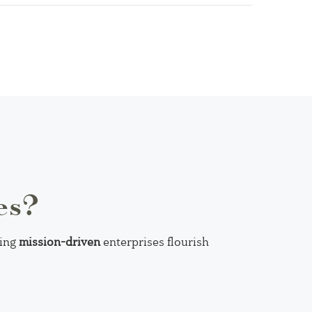
es?
ping
mission-driven
enterprises flourish