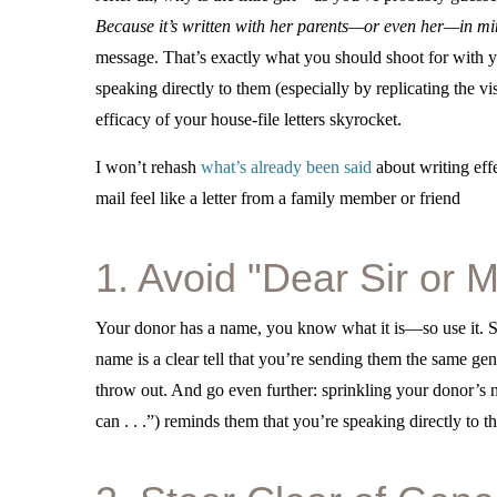
Because it’s written with her parents—or even her—in m
message. That’s exactly what you should shoot for with yo
speaking directly to them (especially by replicating the vis
efficacy of your house-file letters skyrocket.
I won’t rehash
what’s already been said
about writing effe
mail feel like a letter from a family member or friend
1. Avoid "Dear Sir or
Your donor has a name, you know what it is—so use it. St
name is a clear tell that you’re sending them the same gener
throw out. And go even further: sprinkling your donor’s 
can . . .”) reminds them that you’re speaking directly to t