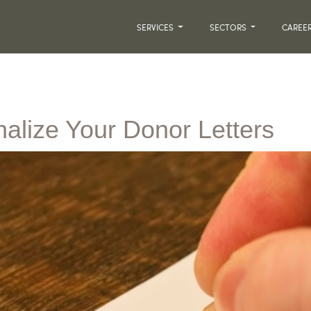
SERVICES
SECTORS
CAREE
alize Your Donor Letters