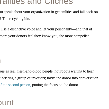
ralities and Clichés
ou speak about your organization in generalities and fall back on
! The recycling bin.
 Use a distinctive voice and let your personality—and that of
 more your donors feel they know you, the more compelled
n
ors as real, flesh-and-blood people, not robots waiting to hear
 briefing a group of investors; invite the donor into conversation
f the second person
,
putting the focus on the donor.
ount