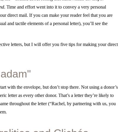
ind
. Time and effort went into it to convey a very personal
ur direct mail. If you can make your reader feel that you are
ual and tactile elements of a personal letter), you’ll see the
ctive letters, but I will offer you five tips for making your direct
 Madam"
art with the envelope, but don’t stop there. Not using a donor’s
ic letter as every other donor. That’s a letter they’re likely to
name throughout the letter (“Rachel, by partnering with us, you
hem.