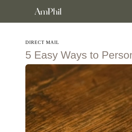
DIRECT MAIL
5 Easy Ways to Person