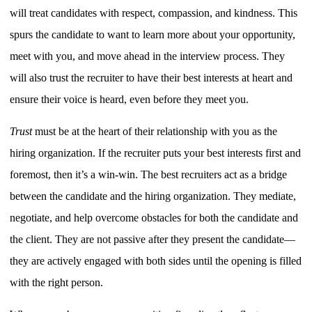
will treat candidates with respect, compassion, and kindness. This
spurs the candidate to want to learn more about your opportunity,
meet with you, and move ahead in the interview process. They
will also trust the recruiter to have their best interests at heart and
ensure their voice is heard, even before they meet you.
Trust
must be at the heart of their relationship with you as the
hiring organization. If the recruiter puts your best interests first and
foremost, then it’s a win-win. The best recruiters act as a bridge
between the candidate and the hiring organization. They mediate,
negotiate, and help overcome obstacles for both the candidate and
the client. They are not passive after they present the candidate—
they are actively engaged with both sides until the opening is filled
with the right person.