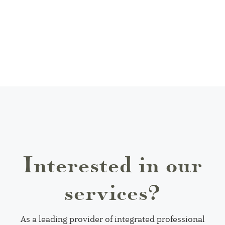
Interested in our
services?
As a leading provider of integrated professional