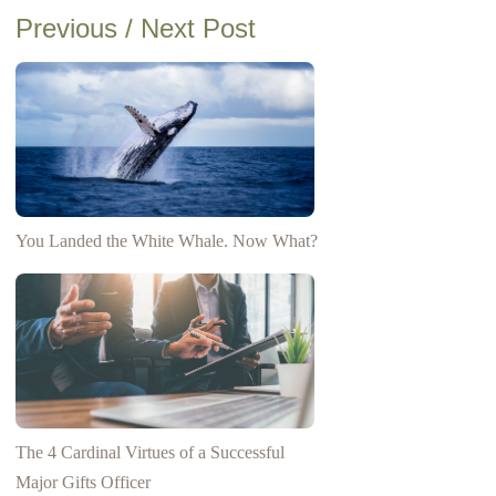
Previous / Next Post
You Landed the White Whale. Now What?
The 4 Cardinal Virtues of a Successful
Major Gifts Officer