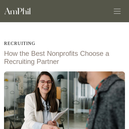
RECRUITING
How the Best Nonprofits Choose a
Recruiting Partner