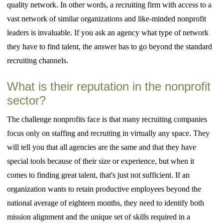
quality network. In other words, a recruiting firm with access to a
vast network of similar organizations and like-minded nonprofit
leaders is invaluable. If you ask an agency what type of network
they have to find talent, the answer has to go beyond the standard
recruiting channels.
What is their reputation in the nonprofit
sector?
The challenge nonprofits face is that many recruiting companies
focus only on staffing and recruiting in virtually any space. They
will tell you that all agencies are the same and that they have
special tools because of their size or experience, but when it
comes to finding great talent, that's just not sufficient. If an
organization wants to retain productive employees beyond the
national average of eighteen months, they need to identify both
mission alignment and the unique set of skills required in a