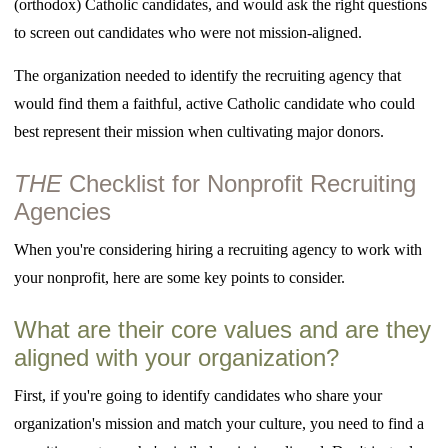
(orthodox) Catholic candidates, and would ask the right questions
to screen out candidates who were not mission-aligned.
The organization needed to identify the recruiting agency that
would find them a faithful, active Catholic candidate who could
best represent their mission when cultivating major donors.
THE
Checklist for Nonprofit Recruiting
Agencies
When you're considering hiring a recruiting agency to work with
your nonprofit, here are some key points to consider.
What are their core values and are they
aligned with your organization?
First, if you're going to identify candidates who share your
organization's mission and match your culture, you need to find a