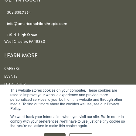
302.635.7354
info@americanphilanthropic.com
119 N. High Street
West Chester, PA 19380
LEARN MORE
CAREERS
EVENTS
LEADERSHIP
This website stores cookies on your computer. These cookies are
OUR OFFICES
used to improve your website experience and provide more
personalized services to you, both on this website and through other
SUBSCRIBE
media. To find out more about the cookies we use, see our Privacy
Policy.
FOLLOW US
We won't track your information when you visit our site. But in order to
comply with your preferences, we'll have to use just one tiny cookie so
that you're not asked to make this choice again.