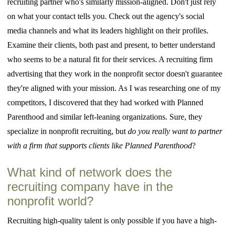
recruiting partner who's similarly mission-aligned. Don't just rely
on what your contact tells you. Check out the agency's social
media channels and what its leaders highlight on their profiles.
Examine their clients, both past and present, to better understand
who seems to be a natural fit for their services. A recruiting firm
advertising that they work in the nonprofit sector doesn't guarantee
they're aligned with your mission. As I was researching one of my
competitors, I discovered that they had worked with Planned
Parenthood and similar left-leaning organizations. Sure, they
specialize in nonprofit recruiting, but
do you really want to partner
with a firm that supports clients like Planned Parenthood
?
What kind of network does the
recruiting company have in the
nonprofit world?
Recruiting high-quality talent is only possible if you have a high-