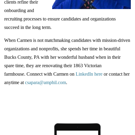
clients refine their
onboarding and
recruiting processes to ensure candidates and organizations
succeed in the long term.
When
Carmen is not matchmaking candidates with mission-driven
organizations and nonprofits, she spends her time in beautiful
Bucks County, PA with her wonderful husband when in their
spare time, they are renovating their 1863 Victorian
farmhouse.
Connect with Carmen on
LinkedIn here
or contact her
anytime at
csapara@amphil.com
.