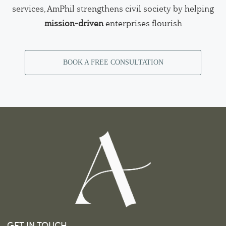
services, AmPhil strengthens civil society by helping
mission-driven
enterprises flourish
BOOK A FREE CONSULTATION
GET IN TOUCH