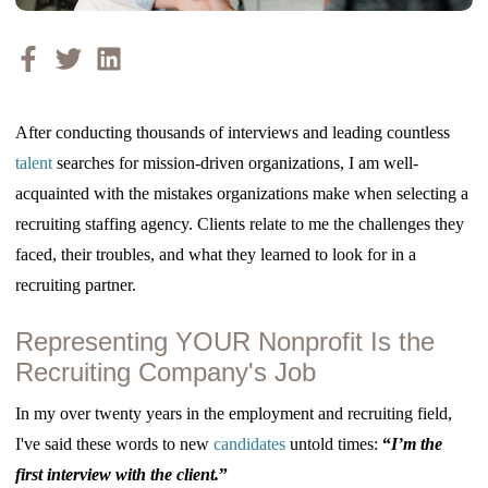
After conducting thousands of interviews and leading countless
talent
searches for mission-driven organizations, I am well-
acquainted with the mistakes organizations make when selecting a
recruiting staffing agency. Clients relate to me the challenges they
faced, their troubles, and what they learned to look for in a
recruiting partner.
Representing YOUR Nonprofit Is the
Recruiting Company's Job
In my over twenty years in the employment and recruiting field,
I've said these words to new
candidates
untold times:
“
I’m the
first interview with the client.
”