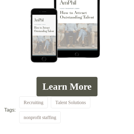
Learn More
Recruiting
Talent Solutions
Tags:
nonprofit staffing