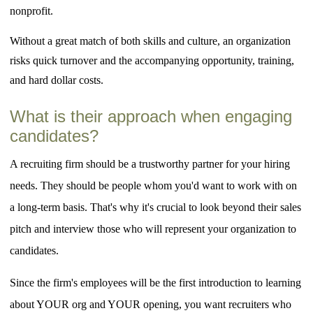
nonprofit.
Without a great match of both skills and culture, an organization
risks quick turnover and the accompanying opportunity, training,
and hard dollar costs.
What is their approach when engaging
candidates?
A recruiting firm should be a trustworthy partner for your hiring
needs. They should be people whom you'd want to work with on
a long-term basis. That's why it's crucial to look beyond their sales
pitch and interview those who will represent your organization to
candidates.
Since the firm's employees will be the first introduction to learning
about YOUR org and YOUR opening, you want recruiters who