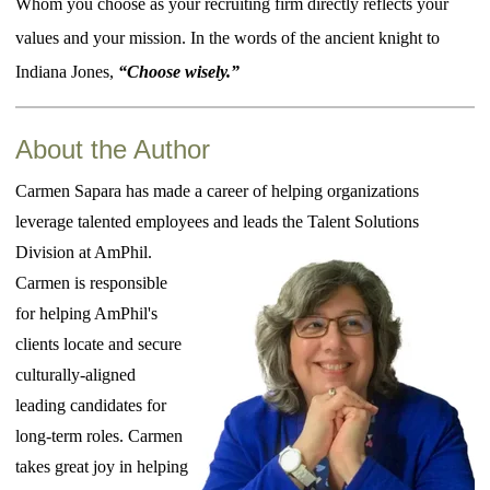
Whom you choose as your recruiting firm directly reflects your
values and your mission. In the words of the ancient knight to
Indiana Jones,
“Choose wisely.”
About the Author
Carmen Sapara has made a career of helping organizations
leverage talented employees and leads the Talent Solutions
Division at AmPhil.
Carmen is responsible
for helping AmPhil's
clients locate and secure
culturally-aligned
leading candidates for
long-term roles. Carmen
takes great joy in helping