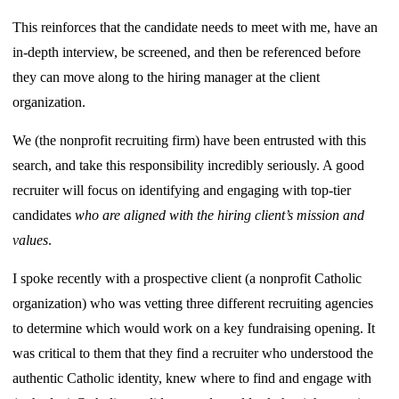
This reinforces that the candidate needs to meet with me, have an
in-depth interview, be screened, and then be referenced before
they can move along to the hiring manager at the client
organization.
We (the nonprofit recruiting firm) have been entrusted with this
search, and take this responsibility incredibly seriously. A good
recruiter will focus on identifying and engaging with top-tier
candidates
who are aligned with the hiring client’s mission and
values
.
I spoke recently with a prospective client (a nonprofit Catholic
organization) who was vetting three different recruiting agencies
to determine which would work on a key fundraising opening. It
was critical to them that they find a recruiter who understood the
authentic Catholic identity, knew where to find and engage with