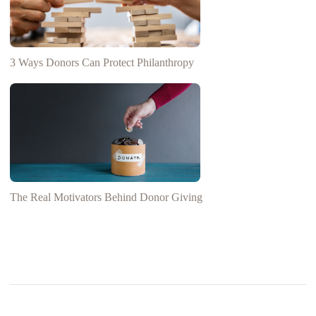
3 Ways Donors Can Protect Philanthropy
The Real Motivators Behind Donor Giving