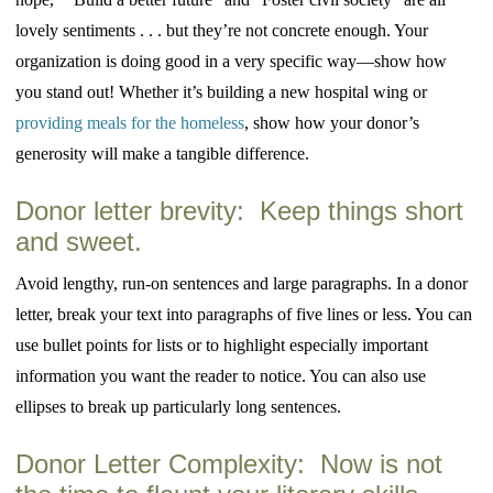
lovely sentiments . . . but they’re not concrete enough. Your
organization is doing good in a very specific way—show how
you stand out! Whether it’s building a new hospital wing or
providing meals for the homeless
, show how your donor’s
generosity will make a tangible difference.
Donor letter brevity: Keep things short
and sweet.
Avoid lengthy, run-on sentences and large paragraphs. In a donor
letter, break your text into paragraphs of five lines or less. You can
use bullet points for lists or to highlight especially important
information you want the reader to notice. You can also use
ellipses to break up particularly long sentences.
Donor Letter Complexity: Now is not