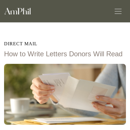
DIRECT MAIL
How to Write Letters Donors Will Read