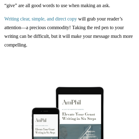
“give” are all good words to use when making an ask.
Writing clear, simple, and direct
copy
will
grab your reader’s
attention—a precious commodity! Taking the red pen to your
writing can be difficult, but it will make your message much more
compelling.