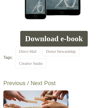
Download e-book
Direct Mail
Donor Stewardship
Tags:
Creative Studio
Previous / Next Post