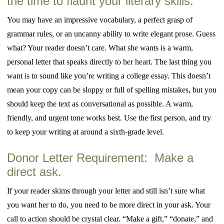
the time to flaunt your literary skills.
You may have an impressive vocabulary, a perfect grasp of
grammar rules, or an uncanny ability to write elegant prose. Guess
what? Your reader doesn’t care. What she wants is a warm,
personal letter that speaks directly to her heart. The last thing you
want is to sound like you’re writing a college essay. This doesn’t
mean your copy can be sloppy or full of spelling mistakes, but you
should keep the text as conversational as possible. A warm,
friendly, and urgent tone works best. Use the first person, and try
to keep your writing at around a sixth-grade level.
Donor Letter Requirement: Make a
direct ask.
If your reader skims through your letter and still isn’t sure what
you want her to do, you need to be more direct in your ask. Your
call to action should be crystal clear. “Make a gift,” “donate,” and