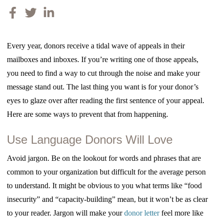
Every year, donors receive a tidal wave of appeals in their
mailboxes and inboxes. If you’re writing one of those appeals,
you need to find a way to cut through the noise and make your
message stand out. The last thing you want is for your donor’s
eyes to glaze over after reading the first sentence of your appeal.
Here are some ways to prevent that from happening.
Use Language Donors Will Love
Avoid jargon. Be on the lookout for words and phrases that are
common to your organization but difficult for the average person
to understand. It might be obvious to you what terms like “food
insecurity” and “capacity-building” mean, but it won’t be as clear
to your reader. Jargon will make your
donor letter
feel more like