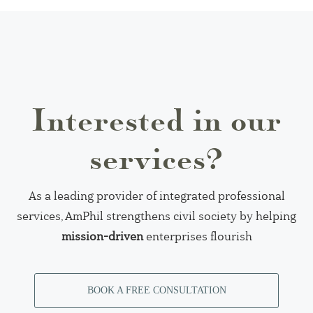
Interested in our
services?
As a leading provider of integrated professional
services, AmPhil strengthens civil society by helping
mission-driven
enterprises flourish
BOOK A FREE CONSULTATION