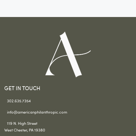
GET IN TOUCH
302.635.7354
info@americanphilanthropic.com
119 N. High Street
West Chester, PA 19380