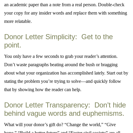
an academic paper than a note from a real person. Double-check
your copy for any insider words and replace them with something
more relatable.
Donor Letter Simplicity: Get to the
point.
You only have a few seconds to grab your reader’s attention.
Don’t waste paragraphs beating around the bush or bragging
about what your organization has accomplished lately. Start out by
stating the problem you’re trying to solve—and quickly follow
that by showing how the reader can help.
Donor Letter Transparency: Don’t hide
behind vague words and euphemisms.
What will your donor’s gift do? “Change the world,” “Give
hope,” “Build a better future” and “Foster civil society” are all