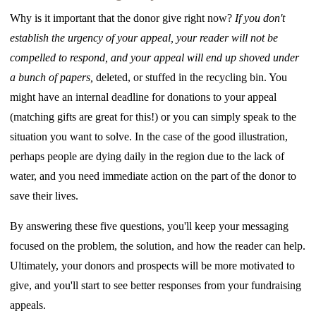
Why is it important that the donor give right now?
If you don't
establish the urgency of your appeal, your reader will not be
compelled to respond, and your appeal will end up shoved under
a bunch of papers,
deleted, or stuffed in the recycling bin. You
might have an internal deadline for donations to your appeal
(matching gifts are great for this!) or you can simply speak to the
situation you want to solve. In the case of the good illustration,
perhaps people are dying daily in the region due to the lack of
water, and you need immediate action on the part of the donor to
save their lives.
By answering these five questions, you'll keep your messaging
focused on the problem, the solution, and how the reader can help.
Ultimately, your donors and prospects will be more motivated to
give, and you'll start to see better responses from your fundraising
appeals.