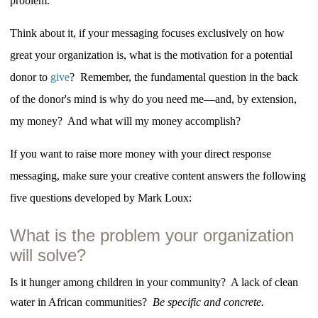
problem.
Think about it, if your messaging focuses exclusively on how
great your organization is, what is the motivation for a potential
donor to
give
? Remember, the fundamental question in the back
of the donor's mind is why do you need me—and, by extension,
my money? And what will my money accomplish?
If you want to raise more money with your direct response
messaging, make sure your creative content answers the following
five questions developed by Mark Loux:
What is the problem your organization
will solve?
Is it hunger among children in your community? A lack of clean
water in African communities?
Be specific and concrete.