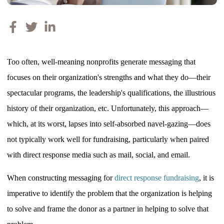
Too often, well-meaning nonprofits generate messaging that
focuses on their organization's strengths and what they do—their
spectacular programs, the leadership's qualifications, the illustrious
history of their organization, etc. Unfortunately, this approach—
which, at its worst, lapses into self-absorbed navel-gazing—does
not typically work well for fundraising, particularly when paired
with direct response media such as mail, social, and email.
When constructing messaging for
direct response fundraising
, it
is
imperative to identify the problem that the organization is helping
to solve and frame the donor as a partner in helping to solve that