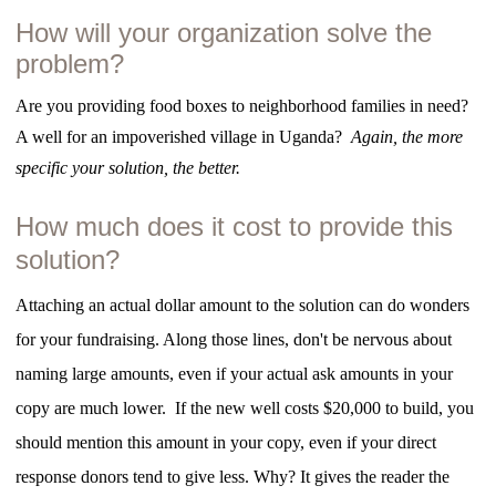
How will your organization solve the
problem?
Are you providing food boxes to neighborhood families in need?
A well for an impoverished village in Uganda?
Again, the more
specific your solution, the better.
How much does it cost to provide this
solution?
Attaching an actual dollar amount to the solution can do wonders
for your fundraising. Along those lines, don't be nervous about
naming large amounts, even if your actual ask amounts in your
copy are much lower. If the new well costs $20,000 to build, you
should mention this amount in your copy, even if your direct
response donors tend to give less. Why? It gives the reader the