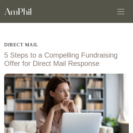
DIRECT MAIL
5 Steps to a Compelling Fundraising
Offer for Direct Mail Response