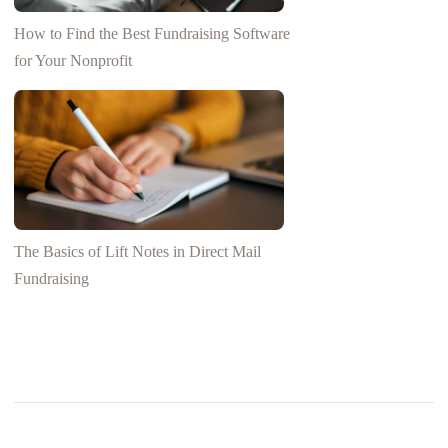
How to Find the Best Fundraising Software
for Your Nonprofit
The Basics of Lift Notes in Direct Mail
Fundraising