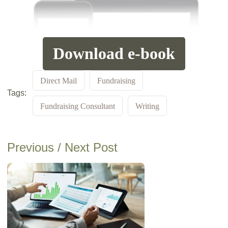
Download e-book
Direct Mail
Fundraising
Tags:
Fundraising Consultant
Writing
Previous / Next Post