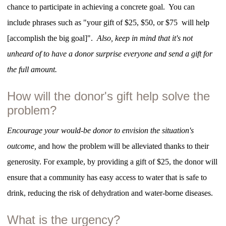
chance to participate in achieving a concrete goal. You can
include phrases such as "your gift of $25, $50, or $75 will help
[accomplish the big goal]".
Also, keep in mind that it's not
unheard of to have a donor surprise everyone and send a gift for
the full amount.
How will the donor's gift help solve the
problem?
Encourage your would-be donor to envision the situation's
outcome,
and how the problem will be alleviated thanks to their
generosity. For example, by providing a gift of $25, the donor will
ensure that a community has easy access to water that is safe to
drink, reducing the risk of dehydration and water-borne diseases.
What is the urgency?