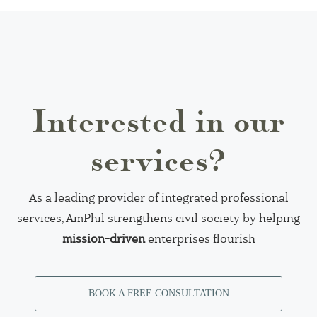
Interested in our
services?
As a leading provider of integrated professional
services, AmPhil strengthens civil society by helping
mission-driven
enterprises flourish
BOOK A FREE CONSULTATION