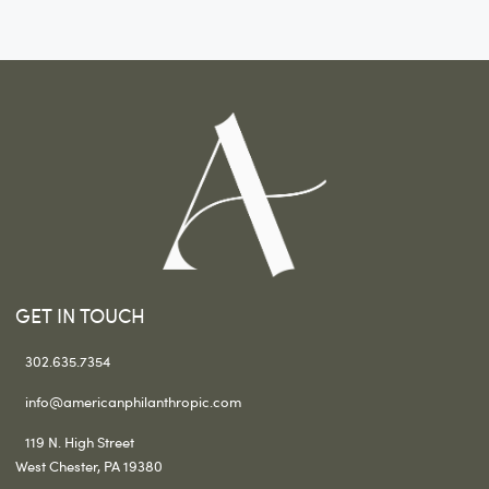
GET IN TOUCH
302.635.7354
info@americanphilanthropic.com
119 N. High Street
West Chester, PA 19380