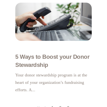
5 Ways to Boost your Donor
Stewardship
Your donor stewardship program is at the
heart of your organization’s fundraising
efforts. A...