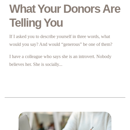
What Your Donors Are
Telling You
If I asked you to describe yourself in three words, what
would you say? And would “generous” be one of them?
I have a colleague who says she is an introvert. Nobody
believes her. She is socially...