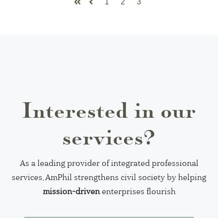
1
2
3
First
Prev
Interested in our
services?
As a leading provider of integrated professional
services, AmPhil strengthens civil society by helping
mission-driven
enterprises flourish