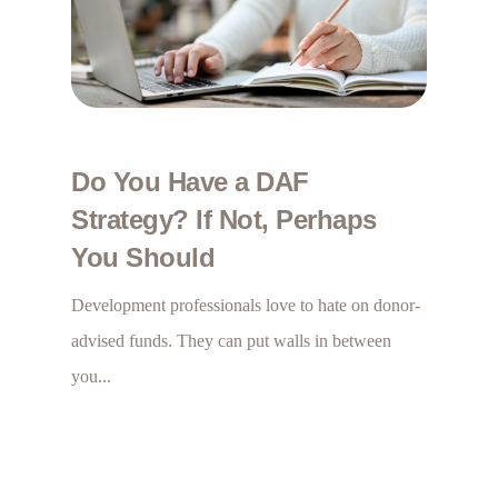
Do You Have a DAF
Strategy? If Not, Perhaps
You Should
Development professionals love to hate on donor-
advised funds. They can put walls in between
you...