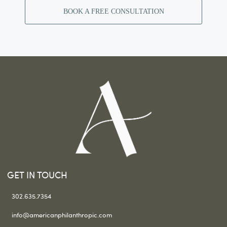
BOOK A FREE CONSULTATION
GET IN TOUCH
302.635.7354
info@americanphilanthropic.com