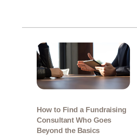
How to Find a Fundraising
Consultant Who Goes
Beyond the Basics