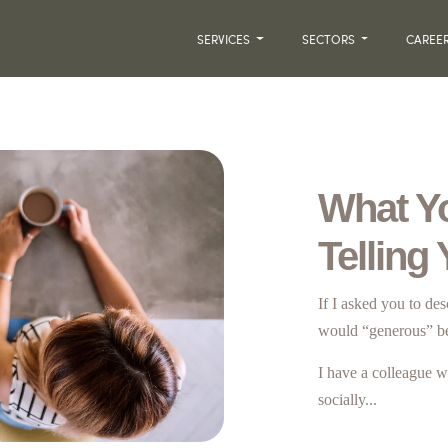
SERVICES
SECTORS
CAREE
What Y
Telling
If I asked you to de
would “generous” b
I have a colleague w
socially...