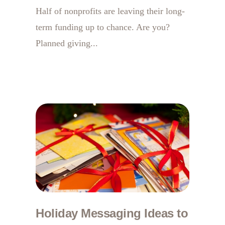
Half of nonprofits are leaving their long-
term funding up to chance. Are you?
Planned giving...
Holiday Messaging Ideas to