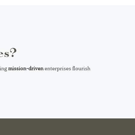
es?
ping
mission-driven
enterprises flourish