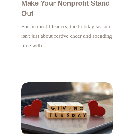
Make Your Nonprofit Stand
Out
For nonprofit leaders, the holiday season
isn't just about festive cheer and spending
time with...