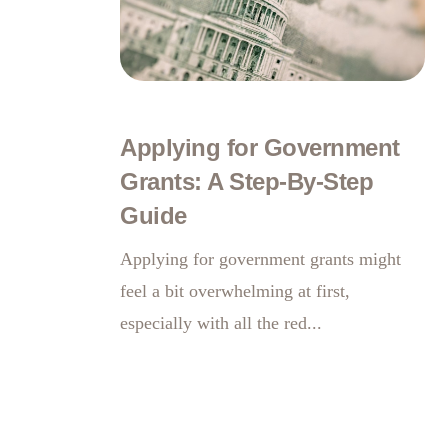
Applying for Government
Grants: A Step-By-Step
Guide
Applying for government grants might
feel a bit overwhelming at first,
especially with all the red...