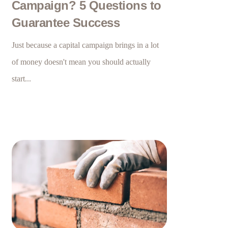
Campaign? 5 Questions to
Guarantee Success
Just because a capital campaign brings in a lot
of money doesn't mean you should actually
start...