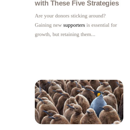
with These Five Strategies
Are your donors sticking around?
Gaining new
supporters
is essential for
growth, but retaining them...