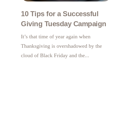
10 Tips for a Successful
Giving Tuesday Campaign
It’s that time of year again when
Thanksgiving is overshadowed by the
cloud of Black Friday and the...