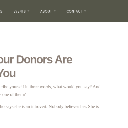
RS
EVENTS
ABOUT
CONTACT
our Donors Are
 You
scribe yourself in three words, what would you say? And
e one of them?
ho says she is an introvert. Nobody believes her. She is