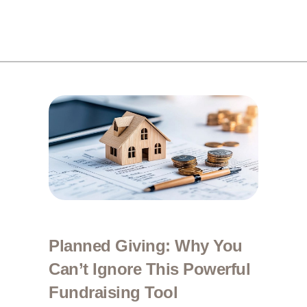
Planned Giving: Why You
Can’t Ignore This Powerful
Fundraising Tool