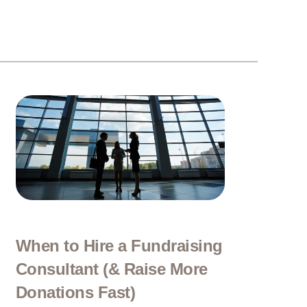
When to Hire a Fundraising
Consultant (& Raise More
Donations Fast)