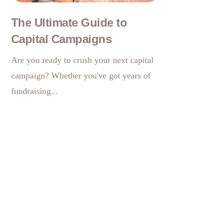
The Ultimate Guide to
Capital Campaigns
Are you ready to crush your next capital
campaign? Whether you've got years of
fundraising...