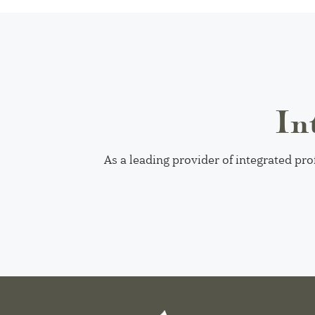
In
As a leading provider of integrated pro