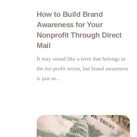
How to Build Brand
Awareness for Your
Nonprofit Through Direct
Mail
It may sound like a term that belongs in
the for-profit sector, but brand awareness
is just as...