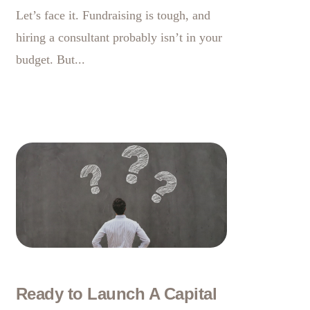
Let’s face it. Fundraising is tough, and
hiring a consultant probably isn’t in your
budget. But...
Ready to Launch A Capital