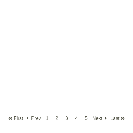
First
Prev
1
2
3
4
5
Next
Last