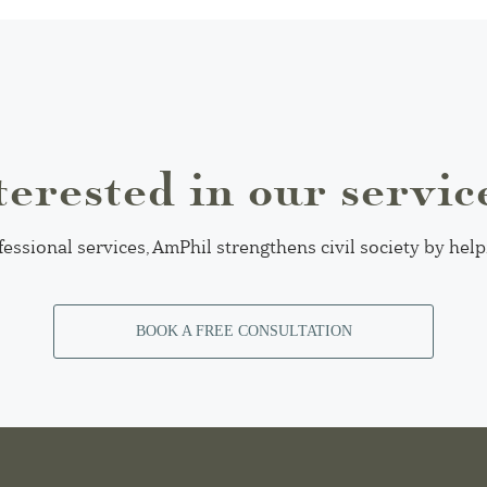
terested in our servic
fessional services, AmPhil strengthens civil society by hel
BOOK A FREE CONSULTATION