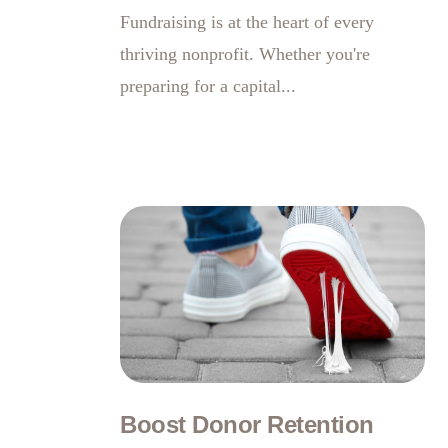
Fundraising is at the heart of every
thriving nonprofit. Whether you're
preparing for a capital...
Boost Donor Retention