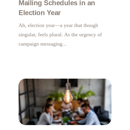
Mailing Schedules in an
Election Year
Ah, election year—a year that though
singular, feels plural. As the urgency of
campaign messaging...