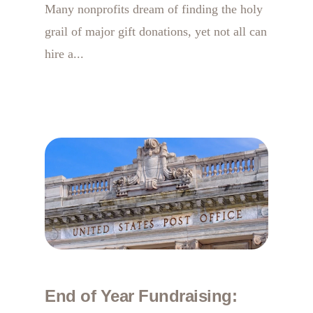
Many nonprofits dream of finding the holy
grail of major gift donations, yet not all can
hire a...
End of Year Fundraising: