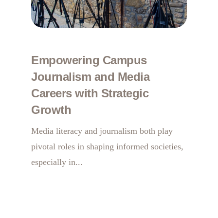
Empowering Campus
Journalism and Media
Careers with Strategic
Growth
Media literacy and journalism both play
pivotal roles in shaping informed societies,
especially in...