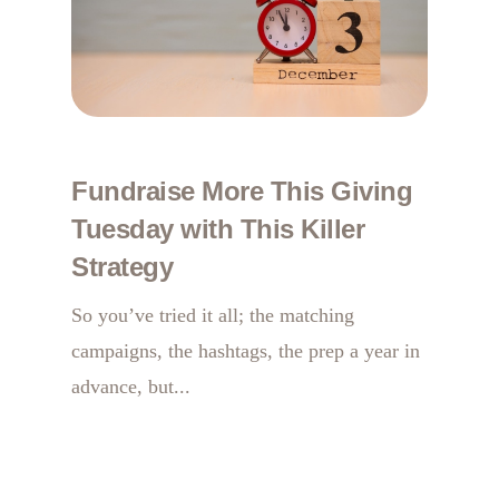
Fundraise More This Giving
Tuesday with This Killer
Strategy
So you’ve tried it all; the matching
campaigns, the hashtags, the prep a year in
advance, but...