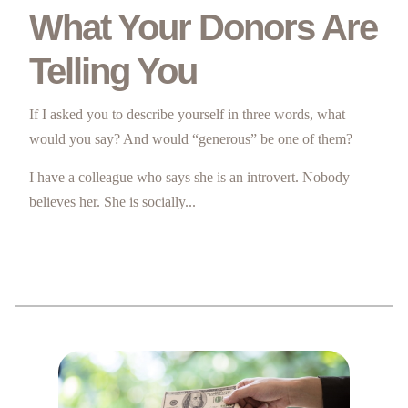
What Your Donors Are
Telling You
If I asked you to describe yourself in three words, what
would you say? And would “generous” be one of them?
I have a colleague who says she is an introvert. Nobody
believes her. She is socially...