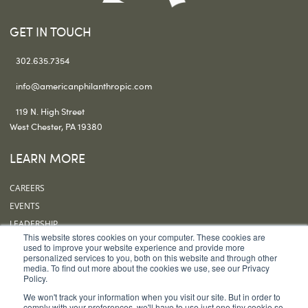
GET IN TOUCH
302.635.7354
info@americanphilanthropic.com
119 N. High Street
West Chester, PA 19380
LEARN MORE
CAREERS
EVENTS
LEADERSHIP
This website stores cookies on your computer. These cookies are
OUR OFFICES
used to improve your website experience and provide more
personalized services to you, both on this website and through other
SUBSCRIBE
media. To find out more about the cookies we use, see our Privacy
Policy.
FOLLOW US
We won't track your information when you visit our site. But in order to
comply with your preferences, we'll have to use just one tiny cookie so