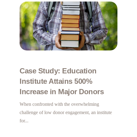
Case Study: Education
Institute Attains 500%
Increase in Major Donors
When confronted with the overwhelming
challenge of low donor engagement, an institute
for...