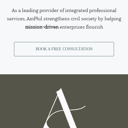
As a leading provider of integrated professional
services, AmPhil strengthens civil society by helping
mission-driven
enterprises flourish
BOOK A FREE CONSULTATION