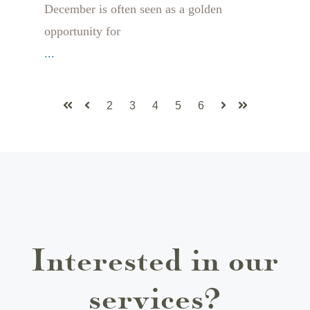
December is often seen as a golden
opportunity for
...
2
3
4
5
6
First
Prev
Next
Last
Interested in our
services?