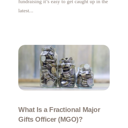
fundraising it’s easy to get caught up in the
latest...
What Is a Fractional Major
Gifts Officer (MGO)?