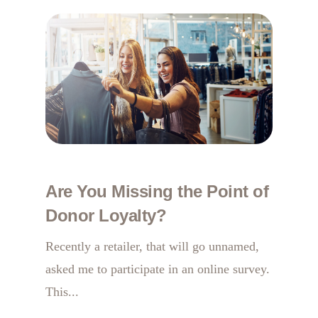
Are You Missing the Point of
Donor Loyalty?
Recently a retailer, that will go unnamed,
asked me to participate in an online survey.
This...