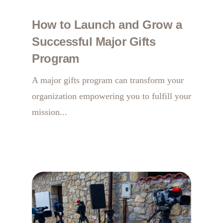
How to Launch and Grow a
Successful Major Gifts
Program
A major gifts program can transform your
organization empowering you to fulfill your
mission...