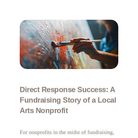
Direct Response Success: A
Fundraising Story of a Local
Arts Nonprofit
For nonprofits in the midst of fundraising,