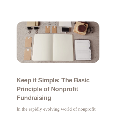
Keep it Simple: The Basic
Principle of Nonprofit
Fundraising
In the rapidly evolving world of nonprofit