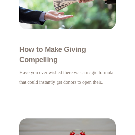
How to Make Giving
Compelling
Have you ever wished there was a magic formula
that could instantly get donors to open their...