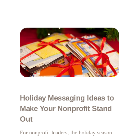
Holiday Messaging Ideas to
Make Your Nonprofit Stand
Out
For nonprofit leaders, the holiday season