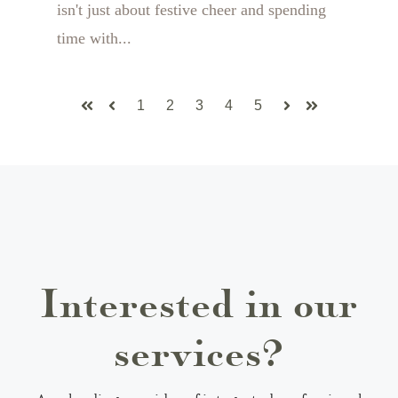
isn't just about festive cheer and spending
time with...
1
2
3
4
5
First
Prev
Next
Last
Interested in our
services?