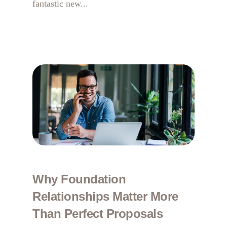
fantastic new...
Why Foundation
Relationships Matter More
Than Perfect Proposals