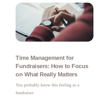
Time Management for
Fundraisers: How to Focus
on What Really Matters
You probably know this feeling as a
fundraiser.