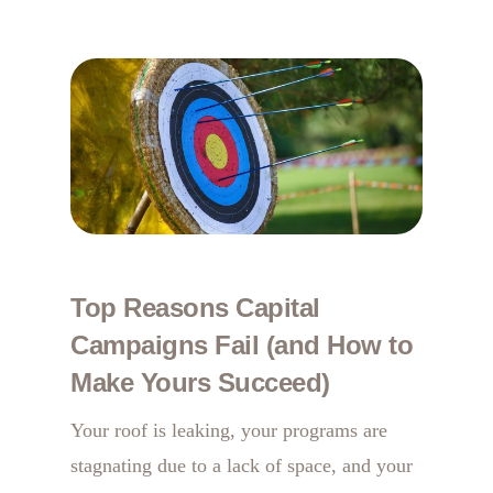
Top Reasons Capital
Campaigns Fail (and How to
Make Yours Succeed)
Your roof is leaking, your programs are
stagnating due to a lack of space, and your