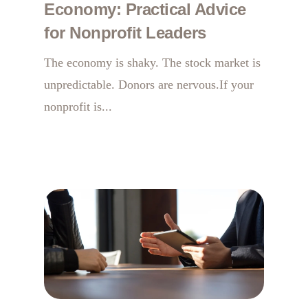
Economy: Practical Advice
for Nonprofit Leaders
The economy is shaky. The stock market is
unpredictable. Donors are nervous.If your
nonprofit is...