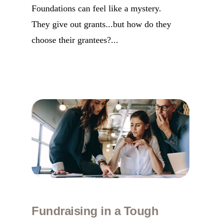
Foundations can feel like a mystery.
They give out grants...but how do they
choose their grantees?...
Fundraising in a Tough