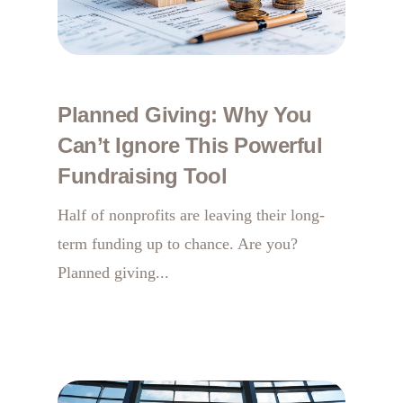
Planned Giving: Why You
Can’t Ignore This Powerful
Fundraising Tool
Half of nonprofits are leaving their long-
term funding up to chance. Are you?
Planned giving...