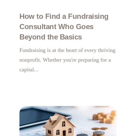
How to Find a Fundraising
Consultant Who Goes
Beyond the Basics
Fundraising is at the heart of every thriving
nonprofit. Whether you're preparing for a
capital...