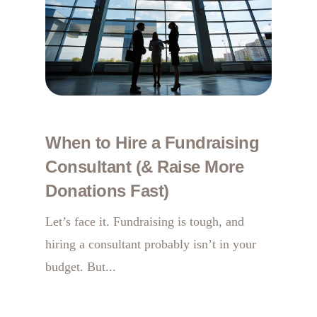
When to Hire a Fundraising
Consultant (& Raise More
Donations Fast)
Let’s face it. Fundraising is tough, and
hiring a consultant probably isn’t in your
budget. But...