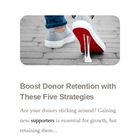
Boost Donor Retention with
These Five Strategies
Are your donors sticking around? Gaining
new
supporters
is essential for growth, but
retaining them...