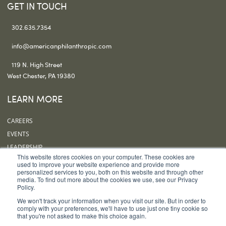
GET IN TOUCH
302.635.7354
info@americanphilanthropic.com
119 N. High Street
West Chester, PA 19380
LEARN MORE
CAREERS
EVENTS
LEADERSHIP
This website stores cookies on your computer. These cookies are
OUR OFFICES
used to improve your website experience and provide more
personalized services to you, both on this website and through other
SUBSCRIBE
media. To find out more about the cookies we use, see our Privacy
Policy.
FOLLOW US
We won't track your information when you visit our site. But in order to
comply with your preferences, we'll have to use just one tiny cookie so
that you're not asked to make this choice again.