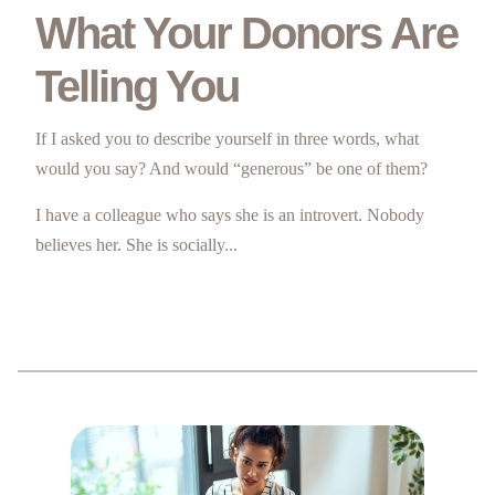
What Your Donors Are
Telling You
If I asked you to describe yourself in three words, what
would you say? And would “generous” be one of them?
I have a colleague who says she is an introvert. Nobody
believes her. She is socially...