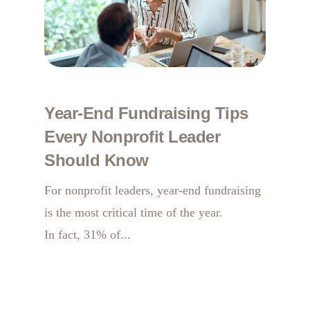
Year-End Fundraising Tips
Every Nonprofit Leader
Should Know
For nonprofit leaders, year-end fundraising
is the most critical time of the year.
In fact, 31% of...