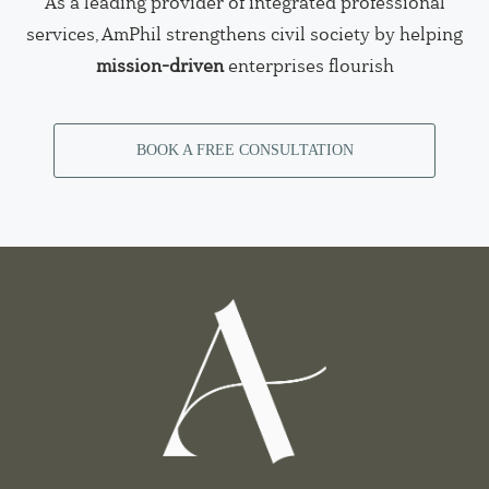
As a leading provider of integrated professional
services, AmPhil strengthens civil society by helping
mission-driven
enterprises flourish
BOOK A FREE CONSULTATION